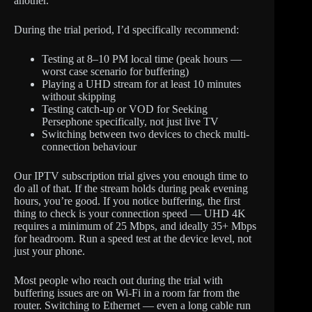
another.
During the trial period, I’d specifically recommend:
Testing at 8–10 PM local time (peak hours —
worst case scenario for buffering)
Playing a UHD stream for at least 10 minutes
without skipping
Testing catch-up or VOD for Seeking
Persephone specifically, not just live TV
Switching between two devices to check multi-
connection behaviour
Our IPTV subscription trial gives you enough time to
do all of that. If the stream holds during peak evening
hours, you’re good. If you notice buffering, the first
thing to check is your connection speed — UHD 4K
requires a minimum of 25 Mbps, and ideally 35+ Mbps
for headroom. Run a speed test at the device level, not
just your phone.
Most people who reach out during the trial with
buffering issues are on Wi-Fi in a room far from the
router. Switching to Ethernet — even a long cable run