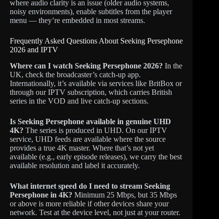
where audio clarity is an issue (older audio systems,
noisy environments), enable subtitles from the player
menu — they’re embedded in most streams.
Frequently Asked Questions About Seeking Persephone
2026 and IPTV
Where can I watch Seeking Persephone 2026?
In the
UK, check the broadcaster’s catch-up app.
Internationally, it’s available via services like BritBox or
through our IPTV subscription, which carries British
series in the VOD and live catch-up sections.
Is Seeking Persephone available in genuine UHD
4K?
The series is produced in UHD. On our IPTV
service, UHD feeds are available where the source
provides a true 4K master. Where that’s not yet
available (e.g., early episode releases), we carry the best
available resolution and label it accurately.
What internet speed do I need to stream Seeking
Persephone in 4K?
Minimum 25 Mbps, but 35 Mbps
or above is more reliable if other devices share your
network. Test at the device level, not just at your router.