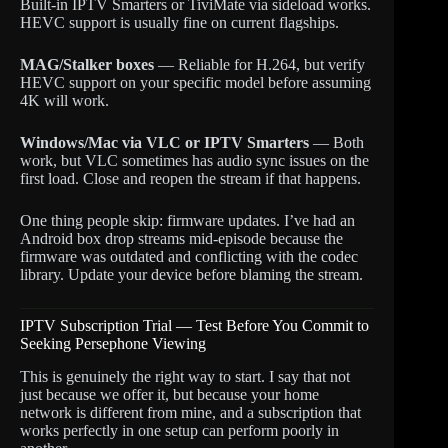
Built-in IPTV Smarters or TiviMate via sideload works.
HEVC support is usually fine on current flagships.
MAG/Stalker boxes
— Reliable for H.264, but verify
HEVC support on your specific model before assuming
4K will work.
Windows/Mac via VLC or IPTV Smarters
— Both
work, but VLC sometimes has audio sync issues on the
first load. Close and reopen the stream if that happens.
One thing people skip: firmware updates. I’ve had an
Android box drop streams mid-episode because the
firmware was outdated and conflicting with the codec
library. Update your device before blaming the stream.
IPTV Subscription Trial — Test Before You Commit to
Seeking Persephone Viewing
This is genuinely the right way to start. I say that not
just because we offer it, but because your home
network is different from mine, and a subscription that
works perfectly in one setup can perform poorly in