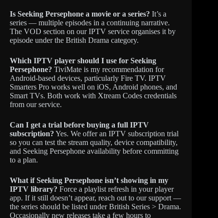
Is Seeking Persephone a movie or a series?
It’s a
series — multiple episodes in a continuing narrative.
The VOD section on our IPTV service organises it by
episode under the British Drama category.
Which IPTV player should I use for Seeking
Persephone?
TiviMate is my recommendation for
Android-based devices, particularly Fire TV. IPTV
Smarters Pro works well on iOS, Android phones, and
Smart TVs. Both work with Xtream Codes credentials
from our service.
Can I get a trial before buying a full IPTV
subscription?
Yes. We offer an IPTV subscription trial
so you can test the stream quality, device compatibility,
and Seeking Persephone availability before committing
to a plan.
What if Seeking Persephone isn’t showing in my
IPTV library?
Force a playlist refresh in your player
app. If it still doesn’t appear, reach out to our support —
the series should be listed under British Series > Drama.
Occasionally new releases take a few hours to