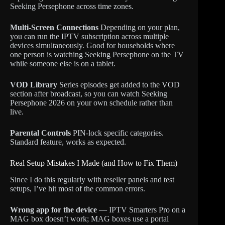
Seeking Persephone across time zones.
Multi-Screen Connections
Depending on your plan,
you can run the IPTV subscription across multiple
devices simultaneously. Good for households where
one person is watching Seeking Persephone on the TV
while someone else is on a tablet.
VOD Library
Series episodes get added to the VOD
section after broadcast, so you can watch Seeking
Persephone 2026 on your own schedule rather than
live.
Parental Controls
PIN-lock specific categories.
Standard feature, works as expected.
Real Setup Mistakes I Made (and How to Fix Them)
Since I do this regularly with reseller panels and test
setups, I’ve hit most of the common errors.
Wrong app for the device
— IPTV Smarters Pro on a
MAG box doesn’t work; MAG boxes use a portal