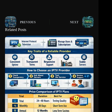
PREVIOUS
NEXT
Related Posts