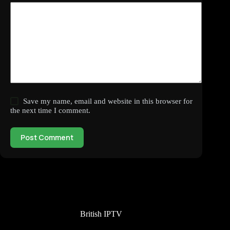
Save my name, email and website in this browser for
the next time I comment.
Post Comment
British IPTV