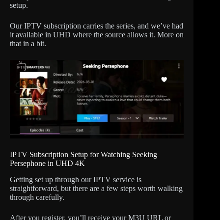
setup.
Our IPTV subscription carries the series, and we’ve had
it available in UHD where the source allows it. More on
that in a bit.
IPTV Subscription Setup for Watching Seeking
Persephone in UHD 4K
Getting set up through our IPTV service is
straightforward, but there are a few steps worth walking
through carefully.
After you register, you’ll receive your M3U URL or