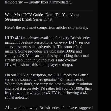
temporarily — usually fixes it immediately.
What Most IPTV Guides Don’t Tell You About
Streaming British Series in 4K
Here’s the part most comparison articles skip entirely.
UHD 4K isn’t always available for every British series,
including Seeking Persephone, on every IPTV service
— even services that advertise it. The source feed
matters. Some providers are upscaling 1080p and
calling it 4K. You can spot this by checking the actual
stream resolution in your player’s info overlay
(TiviMate shows this in the player settings).
On our IPTV subscription, the UHD feeds for British
series are sourced where genuine 4K masters exist.
Where they don’t, we carry the best available resolution
and label it accurately. I’d rather tell you it’s 1080p than
let you wonder why your 4K TV isn’t showing a 4K
signal indicator.
Also worth knowing: British series often have staggered