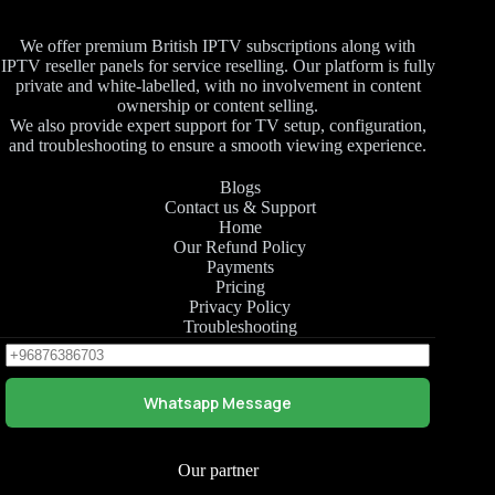
We offer premium British IPTV subscriptions along with
IPTV reseller panels for service reselling. Our platform is fully
private and white-labelled, with no involvement in content
ownership or content selling.
We also provide expert support for TV setup, configuration,
and troubleshooting to ensure a smooth viewing experience.
Blogs
Contact us & Support
Home
Our Refund Policy
Payments
Pricing
Privacy Policy
Troubleshooting
Whatsapp Message
Our partner