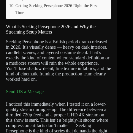
Getting Seeking Persephone 2026 Right the First
Time
What Is Seeking Persephone 2026 and Why the
Streaming Setup Matters
Seeking Persephone is a British period drama released
in 2026. It’s visually dense — heavy on dark interiors,
candlelit scenes, and layered costume detail. That’s
exactly the kind of content where standard definition or
a mediocre stream will ruin the whole experience.
You’ll lose shadow detail, fine texture in fabrics, and the
kind of cinematic framing the production team clearly
worked hard on.
Send US a Message
I noticed this immediately when I tested it on a lower-
quality stream during setup. The difference between a
throttled 720p feed and a proper UHD 4K stream on
this show is stark. This isn’t a brightly-lit sitcom where
compression artifacts don’t matter — Seeking
Persephone is the kind of series that demands the right