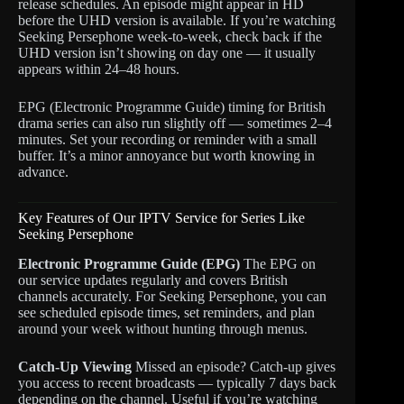
release schedules. An episode might appear in HD
before the UHD version is available. If you’re watching
Seeking Persephone week-to-week, check back if the
UHD version isn’t showing on day one — it usually
appears within 24–48 hours.
EPG (Electronic Programme Guide) timing for British
drama series can also run slightly off — sometimes 2–4
minutes. Set your recording or reminder with a small
buffer. It’s a minor annoyance but worth knowing in
advance.
Key Features of Our IPTV Service for Series Like
Seeking Persephone
Electronic Programme Guide (EPG)
The EPG on
our service updates regularly and covers British
channels accurately. For Seeking Persephone, you can
see scheduled episode times, set reminders, and plan
around your week without hunting through menus.
Catch-Up Viewing
Missed an episode? Catch-up gives
you access to recent broadcasts — typically 7 days back
depending on the channel. Useful if you’re watching