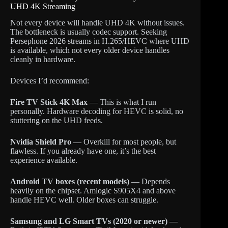
UHD 4K Streaming
Not every device will handle UHD 4K without issues.
The bottleneck is usually codec support. Seeking
Persephone 2026 streams in H.265/HEVC where UHD
is available, which not every older device handles
cleanly in hardware.
Devices I’d recommend:
Fire TV Stick 4K Max
— This is what I run
personally. Hardware decoding for HEVC is solid, no
stuttering on the UHD feeds.
Nvidia Shield Pro
— Overkill for most people, but
flawless. If you already have one, it’s the best
experience available.
Android TV boxes (recent models)
— Depends
heavily on the chipset. Amlogic S905X4 and above
handle HEVC well. Older boxes can struggle.
Samsung and LG Smart TVs (2020 or newer)
—