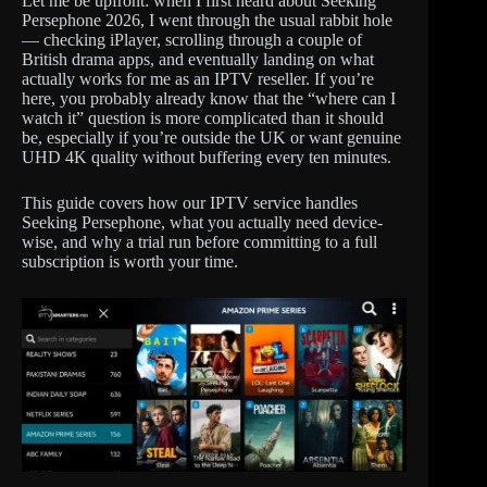
Let me be upfront: when I first heard about Seeking
Persephone 2026, I went through the usual rabbit hole
— checking iPlayer, scrolling through a couple of
British drama apps, and eventually landing on what
actually works for me as an IPTV reseller. If you’re
here, you probably already know that the “where can I
watch it” question is more complicated than it should
be, especially if you’re outside the UK or want genuine
UHD 4K quality without buffering every ten minutes.
This guide covers how our IPTV service handles
Seeking Persephone, what you actually need device-
wise, and why a trial run before committing to a full
subscription is worth your time.