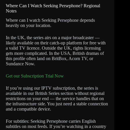
Where Can I Watch Seeking Persephone? Regional
Notes
Where can I watch Seeking Persephone depends
heavily on your location.
In the UK, the series airs on a major broadcaster —
likely available on their catch-up platform for free with
a valid TV licence. Outside the UK, rights licensing
gets more complicated. In the USA, British dramas of
this profile often land on BritBox, Acorn TV, or
Sundance Now.
Get our Subscription Trial Now
If you’re using our IPTV subscription, the series is
available in our British Series section without regional
restrictions on your end — the service handles that on
the infrastructure side. You just need a stable connection
and a compatible device.
For subtitles: Seeking Persephone carries English
subtitles on most feeds. If you’re watching in a country