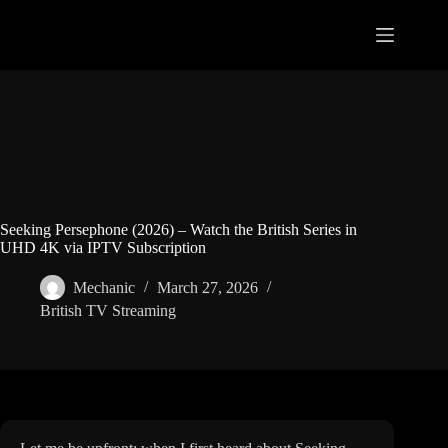
Skip
to
content
Seeking Persephone (2026) – Watch the British Series in
UHD 4K via IPTV Subscription
Mechanic
March 27, 2026
British TV Streaming