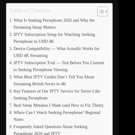
Table of Contents
What Is Seeking Persephone 2026 and Why the
Streaming Setup Matters
IPTV Subscription Setup for Watching Seeking
Persephone in UHD 4K
Device Compatibility — What Actually Works for
UHD 4K Streaming
IPTV Subscription Trial — Test Before You Commit
to Seeking Persephone Viewing
What Most IPTV Guides Don’t Tell You About
Streaming British Series in 4K
Key Features of Our IPTV Service for Series Like
Seeking Persephone
Real Setup Mistakes I Made (and How to Fix Them)
Where Can I Watch Seeking Persephone? Regional
Notes
Frequently Asked Questions About Seeking
Persephone 2026 and IPTV