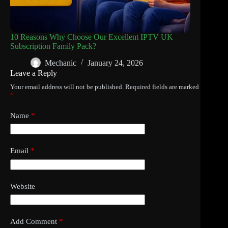
10 Reasons Why Choose Our Excellent IPTV UK
Subscription Family Pack?
Mechanic
January 24, 2026
Leave a Reply
Your email address will not be published.
Required fields are marked
*
Name
*
Email
*
Website
Add Comment
*