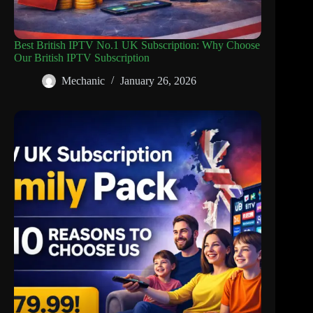
Best British IPTV No.1 UK Subscription: Why Choose
Our British IPTV Subscription
Mechanic
January 26, 2026