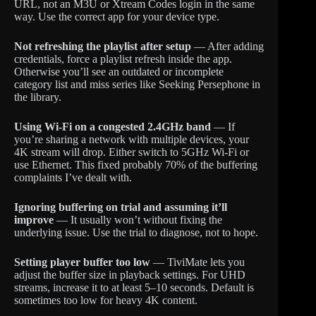
URL, not an M3U or Xtream Codes login in the same
way. Use the correct app for your device type.
Not refreshing the playlist after setup
— After adding
credentials, force a playlist refresh inside the app.
Otherwise you’ll see an outdated or incomplete
category list and miss series like Seeking Persephone in
the library.
Using Wi-Fi on a congested 2.4GHz band
— If
you’re sharing a network with multiple devices, your
4K stream will drop. Either switch to 5GHz Wi-Fi or
use Ethernet. This fixed probably 70% of the buffering
complaints I’ve dealt with.
Ignoring buffering on trial and assuming it’ll
improve
— It usually won’t without fixing the
underlying issue. Use the trial to diagnose, not to hope.
Setting player buffer too low
— TiviMate lets you
adjust the buffer size in playback settings. For UHD
streams, increase it to at least 5–10 seconds. Default is
sometimes too low for heavy 4K content.