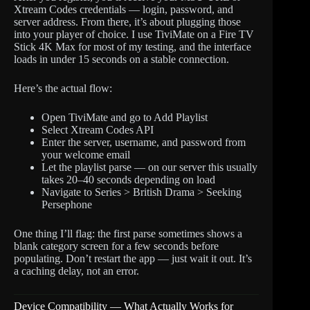
Xtream Codes credentials — login, password, and
server address. From there, it’s about plugging those
into your player of choice. I use TiviMate on a Fire TV
Stick 4K Max for most of my testing, and the interface
loads in under 15 seconds on a stable connection.
Here’s the actual flow:
Open TiviMate and go to Add Playlist
Select Xtream Codes API
Enter the server, username, and password from
your welcome email
Let the playlist parse — on our server this usually
takes 20–40 seconds depending on load
Navigate to Series > British Drama > Seeking
Persephone
One thing I’ll flag: the first parse sometimes shows a
blank category screen for a few seconds before
populating. Don’t restart the app — just wait it out. It’s
a caching delay, not an error.
Device Compatibility — What Actually Works for