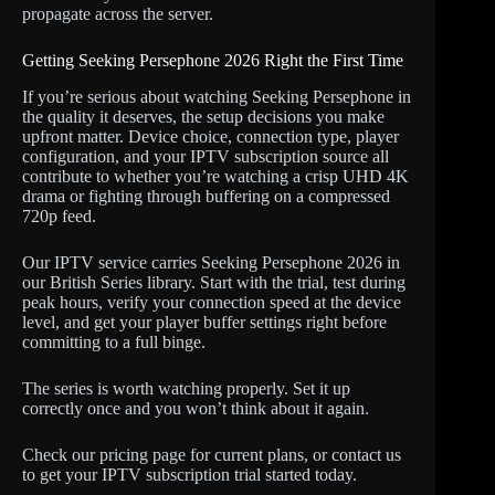
propagate across the server.
Getting Seeking Persephone 2026 Right the First Time
If you’re serious about watching Seeking Persephone in
the quality it deserves, the setup decisions you make
upfront matter. Device choice, connection type, player
configuration, and your IPTV subscription source all
contribute to whether you’re watching a crisp UHD 4K
drama or fighting through buffering on a compressed
720p feed.
Our IPTV service carries Seeking Persephone 2026 in
our British Series library. Start with the trial, test during
peak hours, verify your connection speed at the device
level, and get your player buffer settings right before
committing to a full binge.
The series is worth watching properly. Set it up
correctly once and you won’t think about it again.
Check our pricing page for current plans, or contact us
to get your IPTV subscription trial started today.