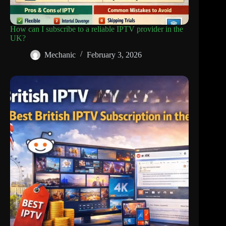
How can I subscribe to a reliable IPTV provider in the
UK?
Mechanic
February 3, 2026