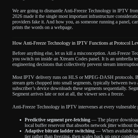
We are going to dismantle Anti-Freeze Technology in IPTV fro
2026 made it the single most important infrastructure considerati
providers fake it. And how you, as someone running a panel, can t
prints the words on a webpage.
How Anti-Freeze Technology in IPTV Functions at Protocol Le
Before anything else, let us kill a misconception. Anti-Freeze Tec
you switch on inside an Xtream Codes panel. It is an umbrella ter
engineering decisions that collectively prevent stream interrupti
Most IPTV delivery runs on HLS or MPEG-DASH protocols. Bot
stream gets chopped into small segments, typically between two 
subscriber’s device downloads these segments sequentially. Segm
Segment arrives late or not at all, the viewer sees a freeze.
Anti-Freeze Technology in IPTV intervenes at every vulnerable p
Predictive segment pre-fetching
— The player downloads
local buffer reservoir that absorbs network jitter without t
Adaptive bitrate ladder switching
— When available band
tier rather than freezing, then scales back up once conditi