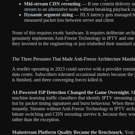
Mid-stream CDN rerouting
— If one content delivery no
stream to an alternative node without breaking playback c
Dynamic segment sizing
— HLS latency gets managed by 
measured packet loss between server and client
None of this requires exotic hardware. It requires deliberate arc
genuinely implements Anti-Freeze Technology in IPTV and one 
they invested in the engineering or just relabelled their standard o
The Three Pressures That Made Anti-Freeze Architecture Manda
A reseller operating in 2023 could survive with a provider runni
data centre. Subscribers tolerated occasional stutters because th
is finished, and three converging forces killed it.
AI-Powered ISP Detection Changed the Game Overnight.
Ma
machine-learning traffic classifiers that identify IPTV streaming
but by packet timing signatures and burst behaviour. When these c
instantly. Streams without Anti-Freeze Technology in IPTV archit
bitrate switching and CDN rerouting survive it, because they were 
rather than the exception.
Mainstream Platform Quality Became the Benchmark.
Your 