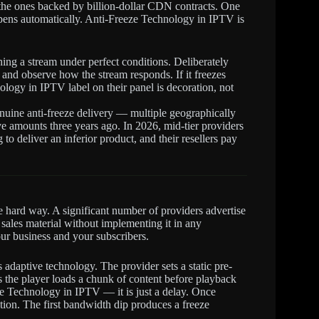
 the ones backed by billion-dollar CDN contracts. One
ppens automatically. Anti-Freeze Technology in IPTV is
ing a stream under perfect conditions. Deliberately
 and observe how the stream responds. If it freezes
ology in IPTV label on their panel is decoration, not
enuine anti-freeze delivery — multiple geographically
ve amounts three years ago. In 2026, mid-tier providers
 to deliver an inferior product, and their resellers pay
he hard way. A significant number of providers advertise
sales material without implementing it in any
ur business and your subscribers.
adaptive technology. The provider sets a static pre-
ns the player loads a chunk of content before playback
eeze Technology in IPTV — it is just a delay. Once
tion. The first bandwidth dip produces a freeze