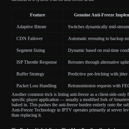
Feature
Genuine Anti-Freeze Imple
Adaptive Bitrate
Switches dynamically mid-stream
CDN Failover
Automatic rerouting to backup n
Segment Sizing
Dynamic based on real-time cond
ISP Throttle Response
Reroutes through alternative upli
Buffer Strategy
Predictive pre-fetching with jitter
Packet Loss Handling
Retransmission requests with FEC
Another common trick is listing anti-freeze as a client-side-only 
specific player application — usually a modified fork of Smarter
baked in. This pushes the anti-freeze burden entirely onto the su
Anti-Freeze Technology in IPTV operates primarily at server lev
than replacing it.