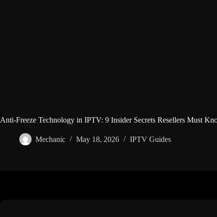
Anti-Freeze Technology in IPTV: 9 Insider Secrets Resellers Must Kn
Mechanic
May 18, 2026
IPTV Guides