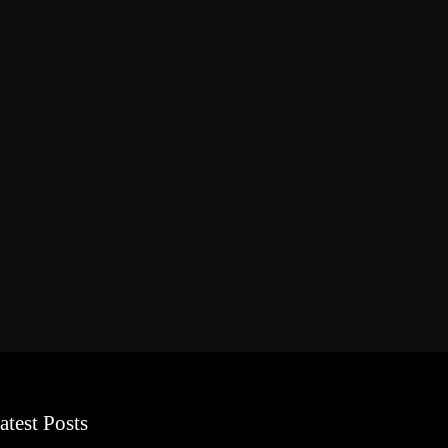
atest Posts