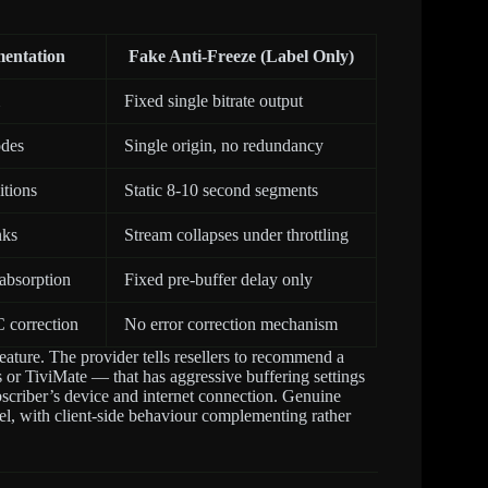
mentation
Fake Anti-Freeze (Label Only)
Fixed single bitrate output
odes
Single origin, no redundancy
itions
Static 8-10 second segments
nks
Stream collapses under throttling
 absorption
Fixed pre-buffer delay only
 correction
No error correction mechanism
feature. The provider tells resellers to recommend a
s or TiviMate — that has aggressive buffering settings
bscriber’s device and internet connection. Genuine
el, with client-side behaviour complementing rather