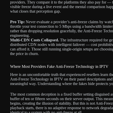
providers. They compare it to the platforms they also pay for —
visible freeze during a live event and the mental comparison ha
what closes that perception gap.
Pro Tip:
Never evaluate a provider’s anti-freeze claims by watch
throttle your test connection to 5 Mbps using a bandwidth limiter
rather than dropping resolution gracefully, the Anti-Freeze Techn
engineering.
Multi-CDN Costs Collapsed.
The infrastructure required for g
distributed CDN nodes with intelligent failover — cost prohibiti
can afford it. Those still running single-origin setups are choosing
the price in churn.
Where Most Providers Fake Anti-Freeze Technology in IPTV
Here is an uncomfortable truth that experienced resellers learn t
Anti-Freeze Technology in IPTV on their panel descriptions and 
meaningful way. Understanding where the fakes hide protects yo
The most common deception is a fixed buffer setting disguised as 
buffer of ten or fifteen seconds on their server output. This mea
begins, creating the illusion of stability. But this is not Anti-Fr
playback starts, there is no adaptive response to network degrada
identical to a system with no anti-freeze at all.