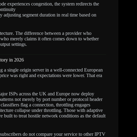
de experiences congestion, the system redirects the
ontinuity
adjusting segment duration in real time based on
hitecture. The difference between a provider who
who merely claims it often comes down to whether
utput settings.
tory in 2026
ng a single origin server in a well-connected European
e price was right and expectations were lower. That era
jor ISPs across the UK and Europe now deploy
 patterns not merely by port number or protocol header
lassifiers flag a connection, throttling engages
ecture collapse under throttling. Those with adaptive
built to treat hostile network conditions as the default
subscribers do not compare your service to other IPTV