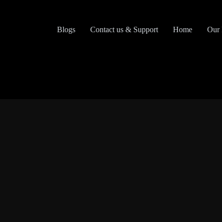
Skip
to
content
Blogs
Contact us & Support
Home
Our 