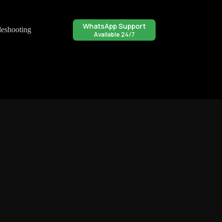
WhatsApp Support
leshooting
Available 24/7