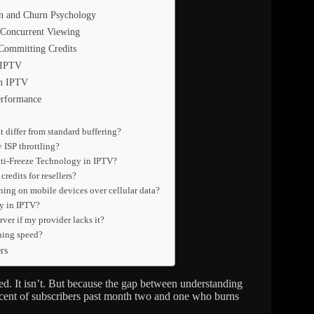
on and Churn Psychology
 Concurrent Viewing
Committing Credits
 IPTV
in IPTV
erformance
 differ from standard buffering?
 ISP throttling?
Anti-Freeze Technology in IPTV?
redits for resellers?
hing on mobile devices over cellular data?
gy in IPTV?
er if my provider lacks it?
hing speed?
rs
ted. It isn’t. But because the gap between understanding
percent of subscribers past month two and one who burns