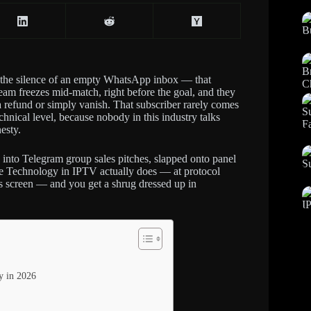
ot the silence of an empty WhatsApp inbox — that
ream freezes mid-match, right before the goal, and they
 a refund or simply vanish. That subscriber rarely comes
chnical level, because nobody in this industry talks
esty.
 into Telegram group sales pitches, slapped onto panel
eze Technology in IPTV actually does — at protocol
r’s screen — and you get a shrug dressed up in
y in 2026