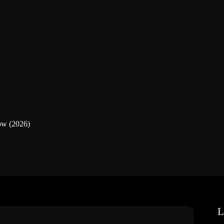
ow (2026)
L