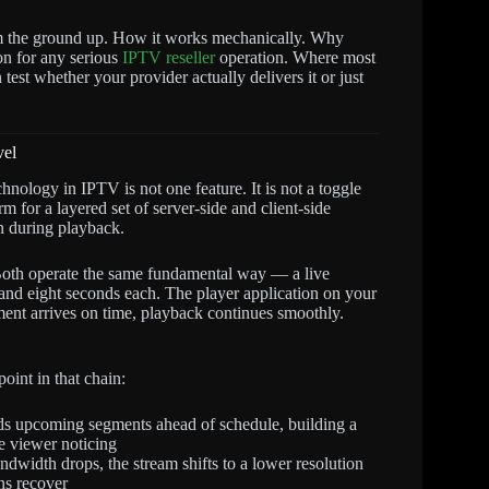
m the ground up. How it works mechanically. Why
on for any serious
IPTV reseller
operation. Where most
est whether your provider actually delivers it or just
vel
hnology in IPTV is not one feature. It is not a toggle
m for a layered set of server-side and client-side
on during playback.
h operate the same fundamental way — a live
and eight seconds each. The player application on your
ent arrives on time, playback continues smoothly.
oint in that chain:
 upcoming segments ahead of schedule, building a
he viewer noticing
width drops, the stream shifts to a lower resolution
ons recover