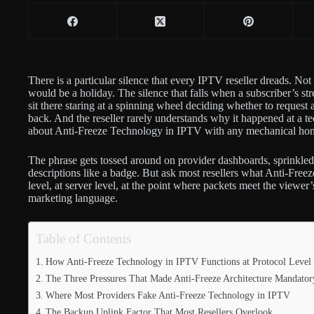
There is a particular silence that every IPTV reseller dreads. N
would be a holiday. The silence that falls when a subscriber’s st
sit there staring at a spinning wheel deciding whether to request
back. And the reseller rarely understands why it happened at a te
about Anti-Freeze Technology in IPTV with any mechanical hon
The phrase gets tossed around on provider dashboards, sprinkled
descriptions like a badge. But ask most resellers what Anti-Fre
level, at server level, at the point where packets meet the viewe
marketing language.
Table of Contents
How Anti-Freeze Technology in IPTV Functions at Protocol Level
The Three Pressures That Made Anti-Freeze Architecture Mandator
Where Most Providers Fake Anti-Freeze Technology in IPTV
The Backup Uplink Factor That Most Resellers Overlook