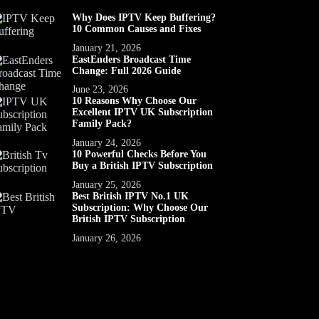
Why Does IPTV Keep Buffering?
10 Common Causes and Fixes
January 21, 2026
EastEnders Broadcast Time
Change: Full 2026 Guide
June 23, 2026
10 Reasons Why Choose Our
Excellent IPTV UK Subscription
Family Pack?
January 24, 2026
10 Powerful Checks Before You
Buy a British IPTV Subscription
January 25, 2026
Best British IPTV No.1 UK
Subscription: Why Choose Our
British IPTV Subscription
January 26, 2026