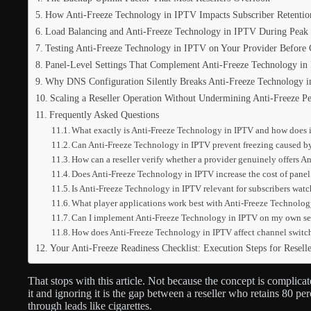
How Anti-Freeze Technology in IPTV Impacts Subscriber Retenti
Load Balancing and Anti-Freeze Technology in IPTV During Peak
Testing Anti-Freeze Technology in IPTV on Your Provider Before 
Panel-Level Settings That Complement Anti-Freeze Technology in
Why DNS Configuration Silently Breaks Anti-Freeze Technology 
Scaling a Reseller Operation Without Undermining Anti-Freeze P
Frequently Asked Questions
What exactly is Anti-Freeze Technology in IPTV and how does it
Can Anti-Freeze Technology in IPTV prevent freezing caused by
How can a reseller verify whether a provider genuinely offers 
Does Anti-Freeze Technology in IPTV increase the cost of panel c
Is Anti-Freeze Technology in IPTV relevant for subscribers watc
What player applications work best with Anti-Freeze Technolo
Can I implement Anti-Freeze Technology in IPTV on my own serv
How does Anti-Freeze Technology in IPTV affect channel switc
Your Anti-Freeze Readiness Checklist: Execution Steps for Reselle
That stops with this article. Not because the concept is complica
it and ignoring it is the gap between a reseller who retains 80 
through leads like cigarettes.