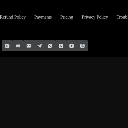
Refund Policy
Payments
Pricing
Privacy Policy
Troub