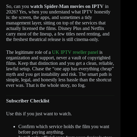
So, can you
watch Spider-Man movies on IPTV
in
2026? Yes, when you understand what IPTV honestly
is: the screen, the apps, and sometimes a tidy
management layer, sitting on top of the services that
actually licensed the films. Disney Plus and Netflix
carry most of the lineup, a few titles need renting, and
the freshest theatrical release is still cinema-only.
The legitimate role of a
UK IPTV reseller panel
is
organization and support, never a vault of copyrighted
films. Keep that distinction and you get a clean, reliable,
lawful setup. Chase the “one app has everything cheap”
myth and you get instability and risk. The smart path is
simple, legal, and honestly less hassle than the shortcut
ever was. That is the whole story, no fog.
Subscriber Checklist
Use this if you just want to watch.
Confirm which service holds the film you want
before paying anything.