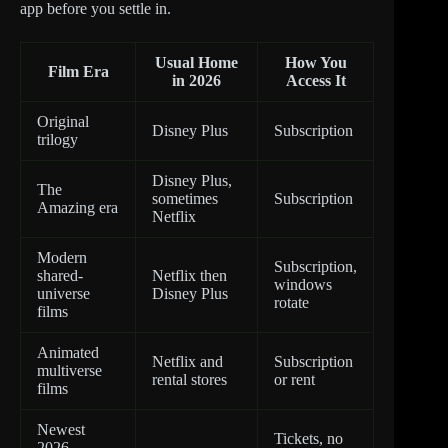
app before you settle in.
Usual Home
How You
Film Era
in 2026
Access It
Original
Disney Plus
Subscription
trilogy
Disney Plus,
The
sometimes
Subscription
Amazing era
Netflix
Modern
Subscription,
shared-
Netflix then
windows
universe
Disney Plus
rotate
films
Animated
Netflix and
Subscription
multiverse
rental stores
or rent
films
Newest
Tickets, no
2026