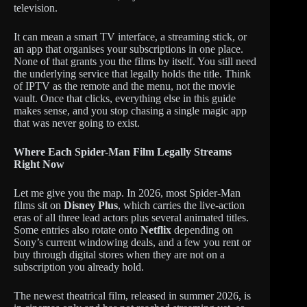
television.
It can mean a smart TV interface, a streaming stick, or
an app that organises your subscriptions in one place.
None of that grants you the films by itself. You still need
the underlying service that legally holds the title. Think
of IPTV as the remote and the menu, not the movie
vault. Once that clicks, everything else in this guide
makes sense, and you stop chasing a single magic app
that was never going to exist.
Where Each Spider-Man Film Legally Streams
Right Now
Let me give you the map. In 2026, most Spider-Man
films sit on
Disney Plus
, which carries the live-action
eras of all three lead actors plus several animated titles.
Some entries also rotate onto
Netflix
depending on
Sony’s current windowing deals, and a few you rent or
buy through digital stores when they are not on a
subscription you already hold.
The newest theatrical film, released in summer 2026, is