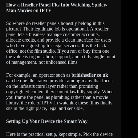
How a Reseller Panel Fits Into Watching Spider-
Man Movies on IPTV
So where do reseller panels honestly belong in this
picture? Their legitimate job is operational. A reseller
panel lets a business manage customer accounts,
allocate credits, and provide a clean interface for users
who have signed up for legal services. It is the back
office, not the film studio. If you run or buy from one,
the value is organisation, support, and a tidy single point
of management, not unlicensed films.
For example, an operator such as
britishseller.co.uk
can be one illustrative provider among many that focus
on the infrastructure layer rather than promising
copyrighted content they cannot lawfully supply. When
you frame the panel as plumbing rather than a movie
library, the role of IPTV in watching these films finally
sits in the right place, legal and sensible.
Setting Up Your Device the Smart Way
Here is the practical setup, kept simple. Pick the device