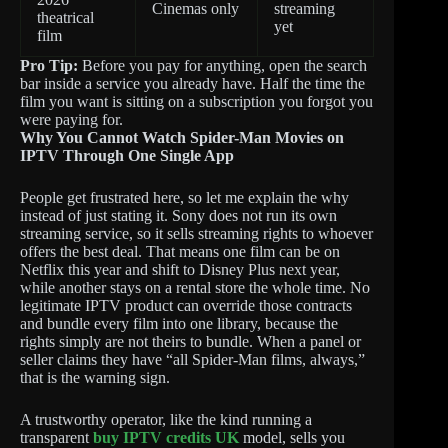
Cinemas only
streaming
theatrical
yet
film
Pro Tip:
Before you pay for anything, open the search
bar inside a service you already have. Half the time the
film you want is sitting on a subscription you forgot you
were paying for.
Why You Cannot Watch Spider-Man Movies on
IPTV Through One Single App
People get frustrated here, so let me explain the why
instead of just stating it. Sony does not run its own
streaming service, so it sells streaming rights to whoever
offers the best deal. That means one film can be on
Netflix this year and shift to Disney Plus next year,
while another stays on a rental store the whole time. No
legitimate IPTV product can override those contracts
and bundle every film into one library, because the
rights simply are not theirs to bundle. When a panel or
seller claims they have “all Spider-Man films, always,”
that is the warning sign.
A trustworthy operator, like the kind running a
transparent
buy IPTV credits UK
model, sells you