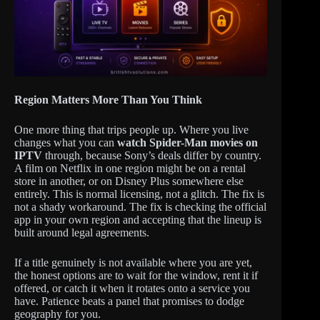
Region Matters More Than You Think
One more thing that trips people up. Where you live
changes what you can
watch Spider-Man movies on
IPTV
through, because Sony’s deals differ by country.
A film on Netflix in one region might be on a rental
store in another, or on Disney Plus somewhere else
entirely. This is normal licensing, not a glitch. The fix is
not a shady workaround. The fix is checking the official
app in your own region and accepting that the lineup is
built around legal agreements.
If a title genuinely is not available where you are yet,
the honest options are to wait for the window, rent it if
offered, or catch it when it rotates onto a service you
have. Patience beats a panel that promises to dodge
geography for you.