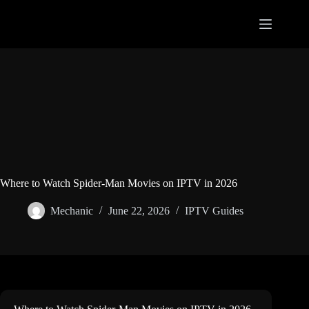
Skip
to
content
Where to Watch Spider-Man Movies on IPTV in 2026
Mechanic
June 22, 2026
IPTV Guides