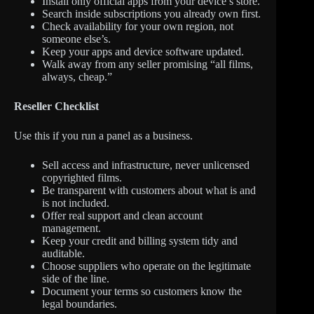
Install only official apps from your device’s store.
Search inside subscriptions you already own first.
Check availability for your own region, not
someone else’s.
Keep your apps and device software updated.
Walk away from any seller promising “all films,
always, cheap.”
Reseller Checklist
Use this if you run a panel as a business.
Sell access and infrastructure, never unlicensed
copyrighted films.
Be transparent with customers about what is and
is not included.
Offer real support and clean account
management.
Keep your credit and billing system tidy and
auditable.
Choose suppliers who operate on the legitimate
side of the line.
Document your terms so customers know the
legal boundaries.