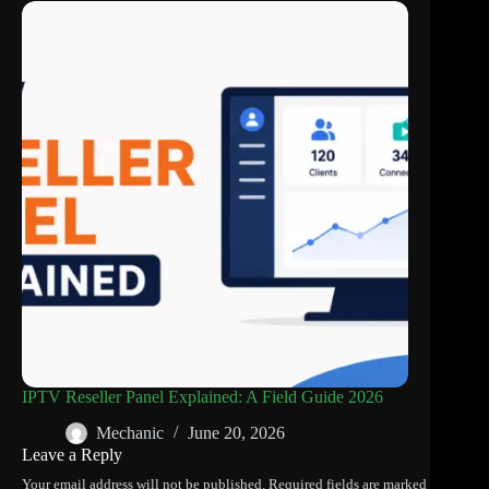
IPTV Reseller Panel Explained: A Field Guide 2026
Mechanic
June 20, 2026
Leave a Reply
Your email address will not be published.
Required fields are marked