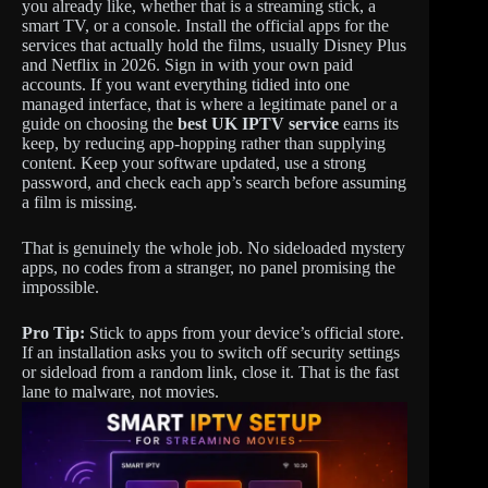
you already like, whether that is a streaming stick, a
smart TV, or a console. Install the official apps for the
services that actually hold the films, usually Disney Plus
and Netflix in 2026. Sign in with your own paid
accounts. If you want everything tidied into one
managed interface, that is where a legitimate panel or a
guide on choosing the
best UK IPTV service
earns its
keep, by reducing app-hopping rather than supplying
content. Keep your software updated, use a strong
password, and check each app’s search before assuming
a film is missing.
That is genuinely the whole job. No sideloaded mystery
apps, no codes from a stranger, no panel promising the
impossible.
Pro Tip:
Stick to apps from your device’s official store.
If an installation asks you to switch off security settings
or sideload from a random link, close it. That is the fast
lane to malware, not movies.