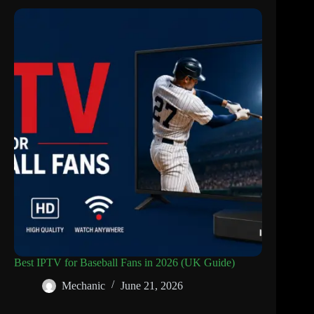
Best IPTV for Baseball Fans in 2026 (UK Guide)
Mechanic
June 21, 2026