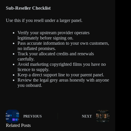
Sub-Reseller Checklist
Use this if you resell under a larger panel.
Verify your upstream provider operates
legitimately before signing on.
Pass accurate information to your own customers,
no inflated promises.
Track your allocated credits and renewals
carefully.
Avoid marketing copyrighted films you have no
licence to supply.
Keep a direct support line to your parent panel.
Review the legal grey areas honestly with anyone
you onboard.
PREVIOUS
NEXT
Related Posts