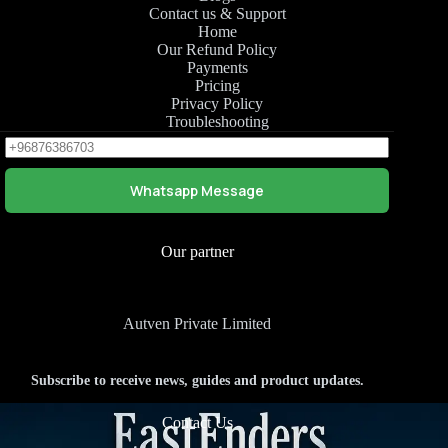
Contact us & Support
Home
Our Refund Policy
Payments
Pricing
Privacy Policy
Troubleshooting
Whatsapp Message
Our partner
Autven Private Limited
Subscribe to receive news, guides and product updates.
Contact Us