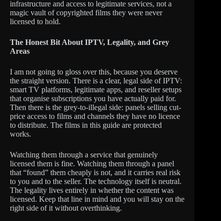
infrastructure and access to legitimate services, not a
magic vault of copyrighted films they were never
licensed to hold.
The Honest Bit About IPTV, Legality, and Grey
Areas
I am not going to gloss over this, because you deserve
the straight version. There is a clear, legal side of IPTV:
smart TV platforms, legitimate apps, and reseller setups
that organise subscriptions you have actually paid for.
Then there is the grey-to-illegal side: panels selling cut-
price access to films and channels they have no licence
to distribute. The films in this guide are protected
works.
Watching them through a service that genuinely
licensed them is fine. Watching them through a panel
that “found” them cheaply is not, and it carries real risk
to you and to the seller. The technology itself is neutral.
The legality lives entirely in whether the content was
licensed. Keep that line in mind and you will stay on the
right side of it without overthinking.