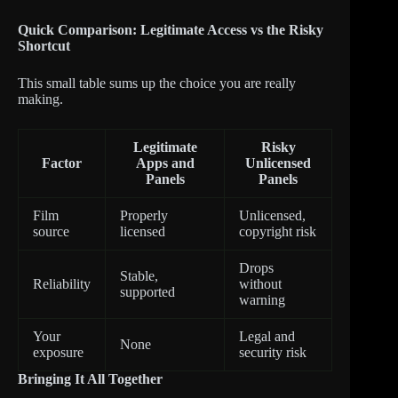
Quick Comparison: Legitimate Access vs the Risky
Shortcut
This small table sums up the choice you are really
making.
Legitimate
Risky
Factor
Apps and
Unlicensed
Panels
Panels
Film
Properly
Unlicensed,
source
licensed
copyright risk
Drops
Stable,
Reliability
without
supported
warning
Your
Legal and
None
exposure
security risk
Bringing It All Together