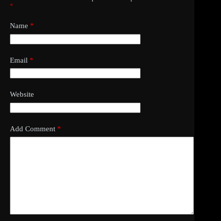
*
Name
*
Email
*
Website
Add Comment
*