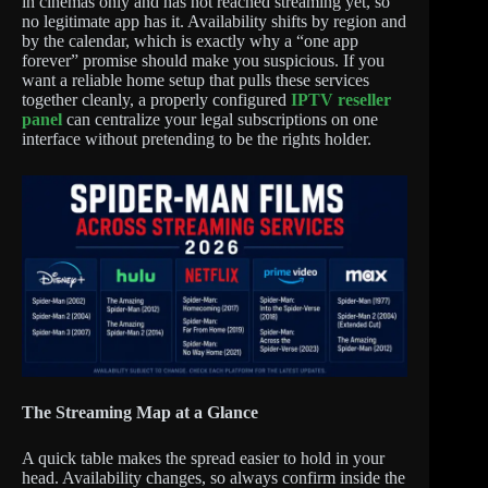
in cinemas only and has not reached streaming yet, so
no legitimate app has it. Availability shifts by region and
by the calendar, which is exactly why a “one app
forever” promise should make you suspicious. If you
want a reliable home setup that pulls these services
together cleanly, a properly configured
IPTV reseller
panel
can centralize your legal subscriptions on one
interface without pretending to be the rights holder.
The Streaming Map at a Glance
A quick table makes the spread easier to hold in your
head. Availability changes, so always confirm inside the