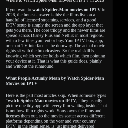
Where to Watch Spider-Man Movies on IPTV in 2026
If you want to
watch Spider-Man movies on IPTV
in
2026, the honest answer is this: the films live on a
handful of licensed streaming services, and a good
IPTV setup is simply the screen and the app layer that
gets you there. The core trilogy and the newer films are
spread across Disney Plus and Netflix in most regions,
with a few titles you rent or buy. Your IPTV box, app,
or smart TV interface is the doorway. The actual movie
rights sit with the broadcasters. So the real skill is
knowing which service holds which film, then pointing
your device at it. That is what this guide does, plainly
and without the runaround.
What People Actually Mean by Watch Spider-Man
Movies on IPTV
Here is the part most articles skip. When someone types
“
watch Spider-Man movies on IPTV
,” they usually
picture one tidy app with every film waiting inside. That
is not how film rights work. Sony owns the films and
licenses them out, so the movies scatter across different
platforms depending on the year and your country.
IPTV, in the clean sense, is just internet-delivered