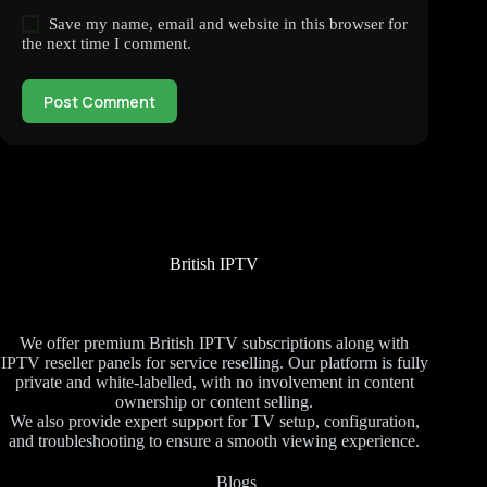
Save my name, email and website in this browser for
the next time I comment.
Post Comment
British IPTV
We offer premium British IPTV subscriptions along with
IPTV reseller panels for service reselling. Our platform is fully
private and white-labelled, with no involvement in content
ownership or content selling.
We also provide expert support for TV setup, configuration,
and troubleshooting to ensure a smooth viewing experience.
Blogs