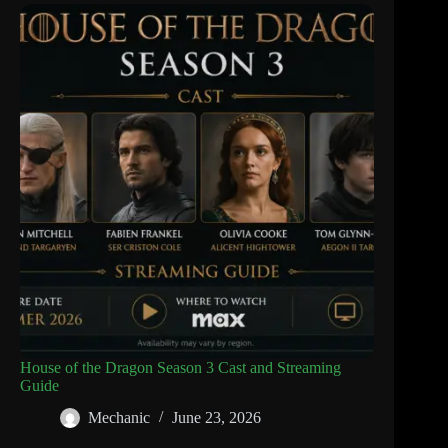
House of the Dragon Season 3 Cast and Streaming
Guide
Mechanic
June 23, 2026