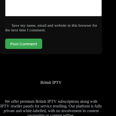
Save my name, email and website in this browser for
the next time I comment.
Post Comment
British IPTV
We offer premium British IPTV subscriptions along with
IPTV reseller panels for service reselling. Our platform is fully
private and white-labelled, with no involvement in content
ownership or content selling.