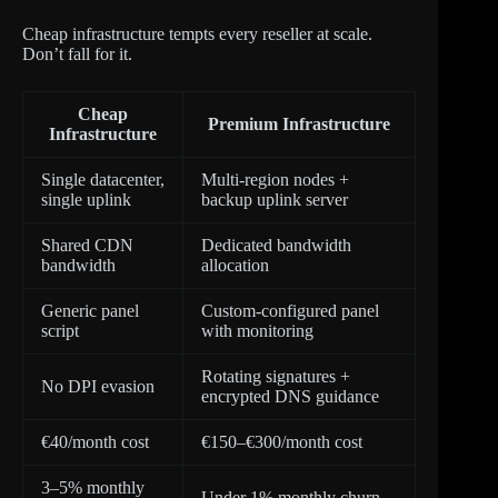
Cheap infrastructure tempts every reseller at scale.
Don’t fall for it.
Cheap
Premium Infrastructure
Infrastructure
Single datacenter,
Multi-region nodes +
single uplink
backup uplink server
Shared CDN
Dedicated bandwidth
bandwidth
allocation
Generic panel
Custom-configured panel
script
with monitoring
Rotating signatures +
No DPI evasion
encrypted DNS guidance
€40/month cost
€150–€300/month cost
3–5% monthly
Under 1% monthly churn