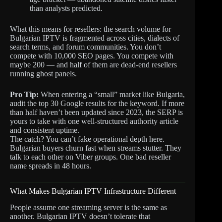
than analysts predicted.
What this means for resellers: the search volume for
Bulgarian IPTV is fragmented across cities, dialects of
search terms, and forum communities. You don’t
compete with 10,000 SEO pages. You compete with
maybe 200 — and half of them are dead-end resellers
running ghost panels.
Pro Tip:
When entering a “small” market like Bulgaria,
audit the top 30 Google results for the keyword. If more
than half haven’t been updated since 2023, the SERP is
yours to take with one well-structured authority article
and consistent uptime.
The catch? You can’t fake operational depth here.
Bulgarian buyers churn fast when streams stutter. They
talk to each other on Viber groups. One bad reseller
name spreads in 48 hours.
What Makes Bulgarian IPTV Infrastructure Different
People assume one streaming server is the same as
another. Bulgarian IPTV doesn’t tolerate that