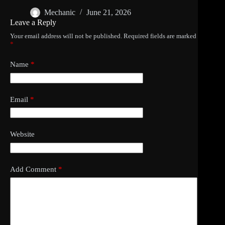
Mechanic
June 21, 2026
Leave a Reply
Your email address will not be published.
Required fields are marked
*
Name
*
Email
*
Website
Add Comment
*