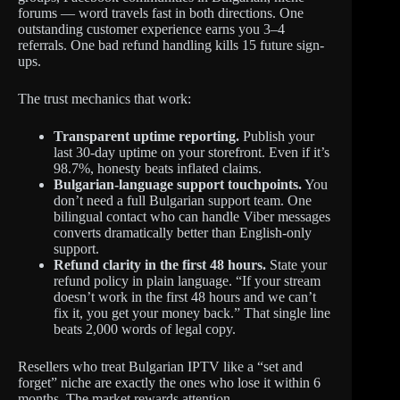
forums — word travels fast in both directions. One
outstanding customer experience earns you 3–4
referrals. One bad refund handling kills 15 future sign-
ups.
The trust mechanics that work:
Transparent uptime reporting.
Publish your
last 30-day uptime on your storefront. Even if it’s
98.7%, honesty beats inflated claims.
Bulgarian-language support touchpoints.
You
don’t need a full Bulgarian support team. One
bilingual contact who can handle Viber messages
converts dramatically better than English-only
support.
Refund clarity in the first 48 hours.
State your
refund policy in plain language. “If your stream
doesn’t work in the first 48 hours and we can’t
fix it, you get your money back.” That single line
beats 2,000 words of legal copy.
Resellers who treat Bulgarian IPTV like a “set and
forget” niche are exactly the ones who lose it within 6
months. The market rewards attention.