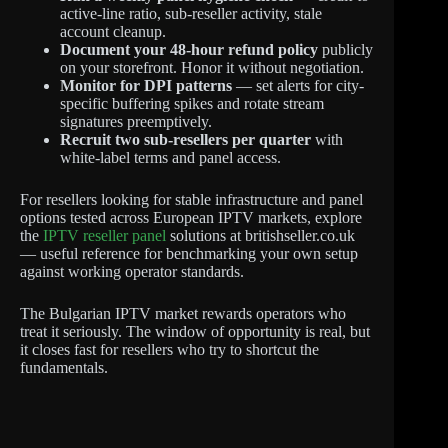
active-line ratio, sub-reseller activity, stale
account cleanup.
Document your 48-hour refund policy
publicly
on your storefront. Honor it without negotiation.
Monitor for DPI patterns
— set alerts for city-
specific buffering spikes and rotate stream
signatures preemptively.
Recruit two sub-resellers per quarter
with
white-label terms and panel access.
For resellers looking for stable infrastructure and panel
options tested across European IPTV markets, explore
the
IPTV reseller panel
solutions at britishseller.co.uk
— useful reference for benchmarking your own setup
against working operator standards.
The Bulgarian IPTV market rewards operators who
treat it seriously. The window of opportunity is real, but
it closes fast for resellers who try to shortcut the
fundamentals.