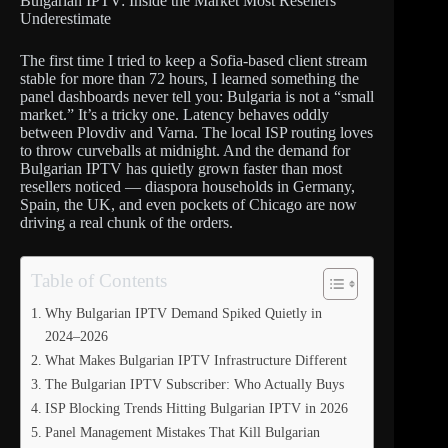
Bulgarian IPTV: Inside the Market Most Resellers
Underestimate
The first time I tried to keep a Sofia-based client stream
stable for more than 72 hours, I learned something the
panel dashboards never tell you: Bulgaria is not a “small
market.” It’s a tricky one. Latency behaves oddly
between Plovdiv and Varna. The local ISP routing loves
to throw curveballs at midnight. And the demand for
Bulgarian IPTV has quietly grown faster than most
resellers noticed — diaspora households in Germany,
Spain, the UK, and even pockets of Chicago are now
driving a real chunk of the orders.
Table of Contents
Why Bulgarian IPTV Demand Spiked Quietly in
2024–2026
What Makes Bulgarian IPTV Infrastructure Different
The Bulgarian IPTV Subscriber: Who Actually Buys
ISP Blocking Trends Hitting Bulgarian IPTV in 2026
Panel Management Mistakes That Kill Bulgarian