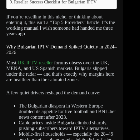
Reseller Success Checklist for Bulgarian IPTV
If you’re reselling in this niche, or thinking about
entering it, this isn’t a “Top 5 Providers” listicle. It’s the
working manual I wish someone had handed me three
years ago.
Why Bulgarian IPTV Demand Spiked Quietly in 2024–
2026
Most
UK IPTV reseller
forums obsess over the UK,
MENA, and US Spanish markets. Bulgaria slipped
under the radar — and that’s exactly why margins here
are healthier than the saturated zones.
A few quiet drivers reshaped the demand curve:
The Bulgarian diaspora in Western Europe
doubled its appetite for live football and BNT-tier
news content after 2023.
Cable prices inside Bulgaria climbed sharply,
pushing subscribers toward IPTV alternatives.
Mobile-first households — especially the 28–45
age bracket — abandoned satellite dishes faster