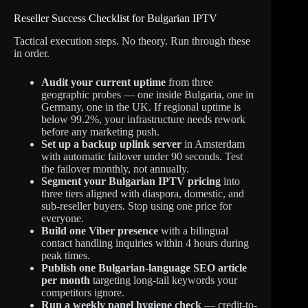
Reseller Success Checklist for Bulgarian IPTV
Tactical execution steps. No theory. Run through these
in order.
Audit your current uptime
from three
geographic probes — one inside Bulgaria, one in
Germany, one in the UK. If regional uptime is
below 99.2%, your infrastructure needs rework
before any marketing push.
Set up a backup uplink server
in Amsterdam
with automatic failover under 90 seconds. Test
the failover monthly, not annually.
Segment your Bulgarian IPTV pricing
into
three tiers aligned with diaspora, domestic, and
sub-reseller buyers. Stop using one price for
everyone.
Build one Viber presence
with a bilingual
contact handling inquiries within 4 hours during
peak times.
Publish one Bulgarian-language SEO article
per month
targeting long-tail keywords your
competitors ignore.
Run a weekly panel hygiene check
— credit-to-