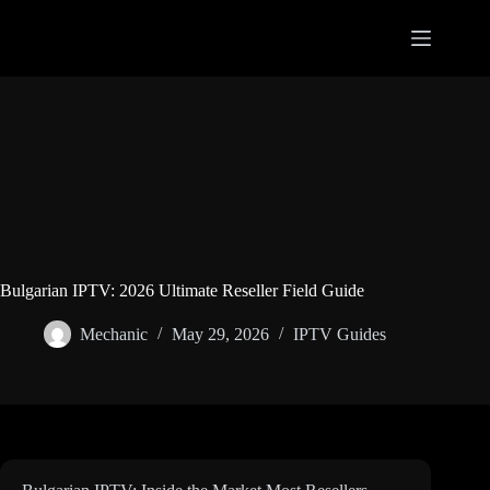
Skip
to
content
Bulgarian IPTV: 2026 Ultimate Reseller Field Guide
Mechanic
May 29, 2026
IPTV Guides