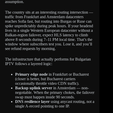
assumption.
The country sits at an interesting routing intersection —
traffic from Frankfurt and Amsterdam datacenters
reaches Sofia fast, but routing into Burgas or Ruse can
spike unpredictably during peak hours. If your headend
lives in a single Western European datacenter without a
Balkan-region failover, expect HLS latency to climb
above 8 seconds during 7–11 PM local time. That’s the
window where subscribers test you. Lose it, and you’ll
see refund requests by morning.
The infrastructure that actually performs for Bulgarian
IPTV follows a layered logic:
Primary edge node
in Frankfurt or Bucharest
(closer is better, but Bucharest carriers
occasionally throttle video CDN traffic).
Backup uplink server
in Amsterdam — non-
negotiable. When the primary chokes, the failover
swap must happen inside 90 seconds.
DNS resilience layer
using anycast routing, not a
single A-record pointing to one IP.