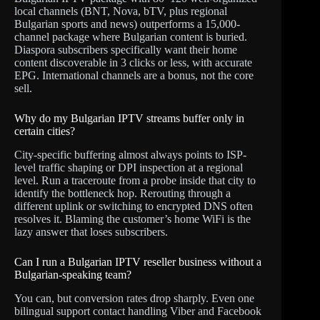
local channels (BNT, Nova, bTV, plus regional
Bulgarian sports and news) outperforms a 15,000-
channel package where Bulgarian content is buried.
Diaspora subscribers specifically want their home
content discoverable in 3 clicks or less, with accurate
EPG. International channels are a bonus, not the core
sell.
Why do my Bulgarian IPTV streams buffer only in
certain cities?
City-specific buffering almost always points to ISP-
level traffic shaping or DPI inspection at a regional
level. Run a traceroute from a probe inside that city to
identify the bottleneck hop. Rerouting through a
different uplink or switching to encrypted DNS often
resolves it. Blaming the customer’s home WiFi is the
lazy answer that loses subscribers.
Can I run a Bulgarian IPTV reseller business without a
Bulgarian-speaking team?
You can, but conversion rates drop sharply. Even one
bilingual support contact handling Viber and Facebook