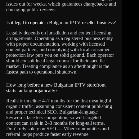
issues out for weeks, which guarantees chargebacks and
damaging public reviews.
Is it legal to operate a Bulgarian IPTV reseller business?
Legality depends on jurisdiction and content licensing
arrangements. Operating as a registered business entity
with proper documentation, working with licensed
content partners, and complying with local consumer
protection law puts you on solid ground. Each operator
should consult local legal counsel for their specific
market. Treating compliance as an afterthought is the
fastest path to operational shutdown.
How long before a new Bulgarian IPTV storefront
starts ranking organically?
Realistic timeline: 4–7 months for the first meaningful
organic traffic, assuming consistent content publishing
and proper technical SEO. Bulgarian-language
keywords face less competition, so well-targeted
content can rank in 2–3 months for long-tail terms.
Don’t rely solely on SEO — Viber communities and
referral loops produce faster early revenue.