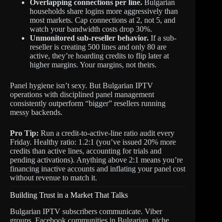
Overlapping connections per line.
Bulgarian
households share logins more aggressively than
most markets. Cap connections at 2, not 5, and
watch your bandwidth costs drop 30%.
Unmonitored sub-reseller behavior.
If a sub-
reseller is creating 500 lines and only 80 are
active, they’re hoarding credits to flip later at
higher margins. Your margins, not theirs.
Panel hygiene isn’t sexy. But Bulgarian IPTV
operations with disciplined panel management
consistently outperform “bigger” resellers running
messy backends.
Pro Tip:
Run a credit-to-active-line ratio audit every
Friday. Healthy ratio: 1.2:1 (you’ve issued 20% more
credits than active lines, accounting for trials and
pending activations). Anything above 2:1 means you’re
financing inactive accounts and inflating your panel cost
without revenue to match it.
Building Trust in a Market That Talks
Bulgarian IPTV subscribers communicate. Viber
groups, Facebook communities in Bulgarian, niche