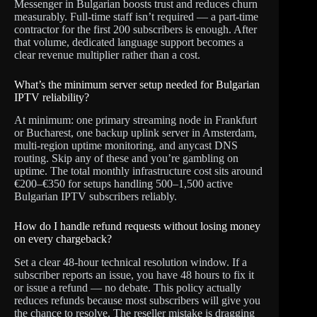
Messenger in Bulgarian boosts trust and reduces churn
measurably. Full-time staff isn’t required — a part-time
contractor for the first 200 subscribers is enough. After
that volume, dedicated language support becomes a
clear revenue multiplier rather than a cost.
What’s the minimum server setup needed for Bulgarian
IPTV reliability?
At minimum: one primary streaming node in Frankfurt
or Bucharest, one backup uplink server in Amsterdam,
multi-region uptime monitoring, and anycast DNS
routing. Skip any of these and you’re gambling on
uptime. The total monthly infrastructure cost sits around
€200–€350 for setups handling 500–1,500 active
Bulgarian IPTV subscribers reliably.
How do I handle refund requests without losing money
on every chargeback?
Set a clear 48-hour technical resolution window. If a
subscriber reports an issue, you have 48 hours to fix it
or issue a refund — no debate. This policy actually
reduces refunds because most subscribers will give you
the chance to resolve. The reseller mistake is dragging