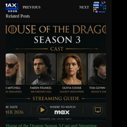
PREVIOUS
NEXT
Related Posts
House of the Dragon Season 3 Cast and Streaming