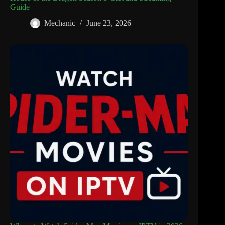
Guide
Mechanic
June 23, 2026