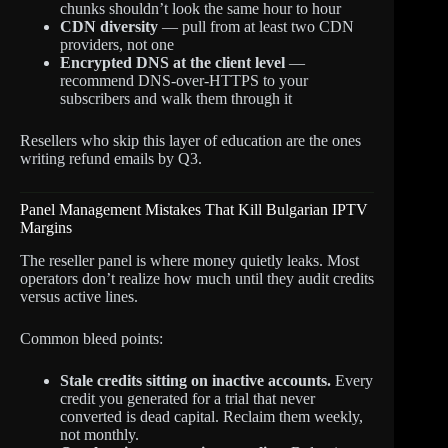
chunks shouldn’t look the same hour to hour
CDN diversity
— pull from at least two CDN
providers, not one
Encrypted DNS at the client level
—
recommend DNS-over-HTTPS to your
subscribers and walk them through it
Resellers who skip this layer of education are the ones
writing refund emails by Q3.
Panel Management Mistakes That Kill Bulgarian IPTV
Margins
The reseller panel is where money quietly leaks. Most
operators don’t realize how much until they audit credits
versus active lines.
Common bleed points:
Stale credits sitting on inactive accounts.
Every
credit you generated for a trial that never
converted is dead capital. Reclaim them weekly,
not monthly.