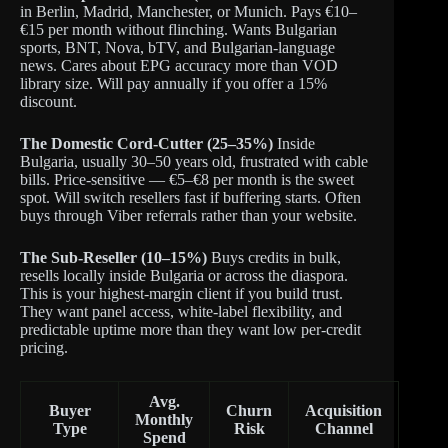
in Berlin, Madrid, Manchester, or Munich. Pays €10–
€15 per month without flinching. Wants Bulgarian
sports, BNT, Nova, bTV, and Bulgarian-language
news. Cares about EPG accuracy more than VOD
library size. Will pay annually if you offer a 15%
discount.
The Domestic Cord-Cutter (25–35%)
Inside
Bulgaria, usually 30–50 years old, frustrated with cable
bills. Price-sensitive — €5–€8 per month is the sweet
spot. Will switch resellers fast if buffering starts. Often
buys through Viber referrals rather than your website.
The Sub-Reseller (10–15%)
Buys credits in bulk,
resells locally inside Bulgaria or across the diaspora.
This is your highest-margin client if you build trust.
They want panel access, white-label flexibility, and
predictable uptime more than they want low per-credit
pricing.
Avg.
Buyer
Churn
Acquisition
Monthly
Type
Risk
Channel
Spend