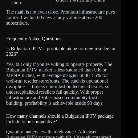
churn
The math is not even close. Premium infrastructure pays
for itself within 60 days at any volume above 200
subscribers.
Frequently Asked Questions
Is Bulgarian IPTV a profitable niche for new resellers in
2026?
Yes, but only if you’re willing to operate properly. The
Bulgarian IPTV market is less saturated than UK or
MENA niches, with average margins of 40–55% for
well-run reseller storefronts. The catch is operational
discipline — buyers churn fast on technical issues, so
undercapitalized resellers fail quickly. With proper
infrastructure and Viber-based community trust-
building, profitability is achievable inside 90 days.
How many channels should a Bulgarian IPTV package
include to be competitive?
Quantity matters less than relevance. A focused
Bulgarian IPTV package with 80–120 well-organized