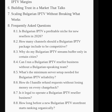
IPTV Margins
Building Trust in a Market That Talks
Scaling Bulgarian IPTV Without Breaking What
Works
Frequently Asked Questions
Is Bulgarian IPTV a profitable niche for new
resellers in 2026?
How many channels should a Bulgarian IPTV
package include to be competitive?
Why do my Bulgarian IPTV streams buffer only in
certain cities?
Can I run a Bulgarian IPTV reseller business
without a Bulgarian-speaking team?
What’s the minimum server setup needed for
Bulgarian IPTV reliability?
How do I handle refund requests without losing
money on every chargeback?
Is it legal to operate a Bulgarian IPTV reseller
business?
How long before a new Bulgarian IPTV storefront
starts ranking organically?