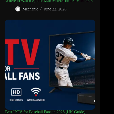
Where to Watch Spider-Man Movies on IPTV in 2026
Mechanic
June 22, 2026
Best IPTV for Baseball Fans in 2026 (UK Guide)