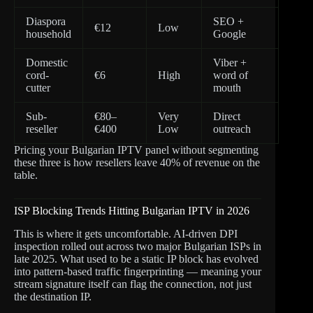
Diaspora
SEO +
€12
Low
household
Google
Domestic
Viber +
cord-
€6
High
word of
cutter
mouth
Sub-
€80–
Very
Direct
reseller
€400
Low
outreach
Pricing your Bulgarian IPTV panel without segmenting
these three is how resellers leave 40% of revenue on the
table.
ISP Blocking Trends Hitting Bulgarian IPTV in 2026
This is where it gets uncomfortable. AI-driven DPI
inspection rolled out across two major Bulgarian ISPs in
late 2025. What used to be a static IP block has evolved
into pattern-based traffic fingerprinting — meaning your
stream signature itself can flag the connection, not just
the destination IP.