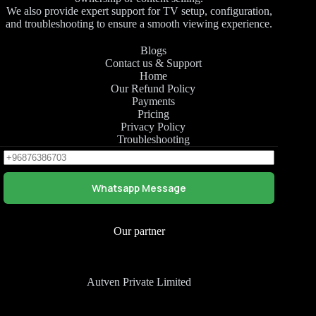
We also provide expert support for TV setup, configuration,
and troubleshooting to ensure a smooth viewing experience.
Blogs
Contact us & Support
Home
Our Refund Policy
Payments
Pricing
Privacy Policy
Troubleshooting
Whatsapp Message
Our partner
Autven Private Limited