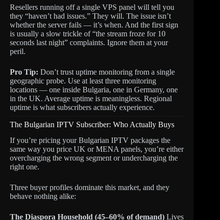
Resellers running off a single VPS panel will tell you
they “haven’t had issues.” They will. The issue isn’t
whether the server fails — it’s when. And the first sign
is usually a slow trickle of “the stream froze for 10
seconds last night” complaints. Ignore them at your
peril.
Pro Tip:
Don’t trust uptime monitoring from a single
geographic probe. Use at least three monitoring
locations — one inside Bulgaria, one in Germany, one
in the UK. Average uptime is meaningless. Regional
uptime is what subscribers actually experience.
The Bulgarian IPTV Subscriber: Who Actually Buys
If you’re pricing your Bulgarian IPTV packages the
same way you price UK or MENA panels, you’re either
overcharging the wrong segment or undercharging the
right one.
Three buyer profiles dominate this market, and they
behave nothing alike:
The Diaspora Household (45–60% of demand)
Lives