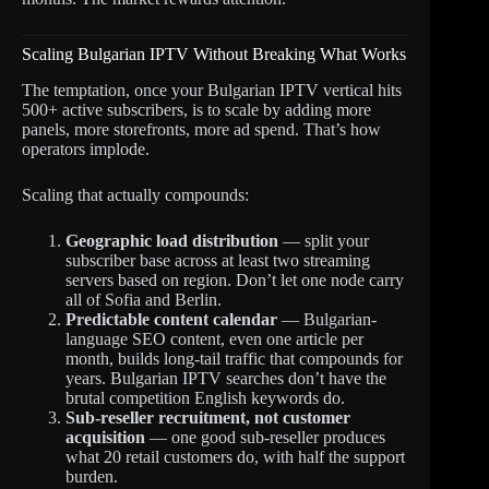
Scaling Bulgarian IPTV Without Breaking What Works
The temptation, once your Bulgarian IPTV vertical hits
500+ active subscribers, is to scale by adding more
panels, more storefronts, more ad spend. That’s how
operators implode.
Scaling that actually compounds:
Geographic load distribution
— split your
subscriber base across at least two streaming
servers based on region. Don’t let one node carry
all of Sofia and Berlin.
Predictable content calendar
— Bulgarian-
language SEO content, even one article per
month, builds long-tail traffic that compounds for
years. Bulgarian IPTV searches don’t have the
brutal competition English keywords do.
Sub-reseller recruitment, not customer
acquisition
— one good sub-reseller produces
what 20 retail customers do, with half the support
burden.