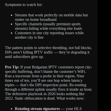
Symptoms to watch for:
Streams that work perfectly on mobile data but
stutter on home broadband
Specific channels (usually premium sports
streams) failing while everything else loads
Customers in one city reporting issues while
another city is fine
The pattern points to selective throttling, not full blocks.
ISPs aren’t killing IPTV traffic — they’re degrading it
until subscribers give up.
Pro Tip:
If your Bulgarian IPTV customers report city-
specific buffering, don’t blame the customer’s WiFi.
Run a traceroute from a probe in their region. Nine
times out of ten, you’ll see one hop where latency
triples — that’s the DPI inspection point. Re-routing
through a different uplink usually fixes it inside an hour.
The defensive playbook in 2026 looks nothing like
2022. Static obfuscation is dead. What works now:
Rotating stream signatures
— your HLS