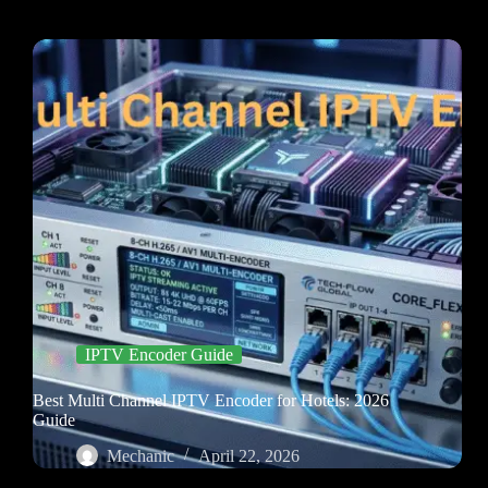
IPTV Encoder Guide
Best Multi Channel IPTV Encoder for Hotels: 2026
Guide
Mechanic
April 22, 2026