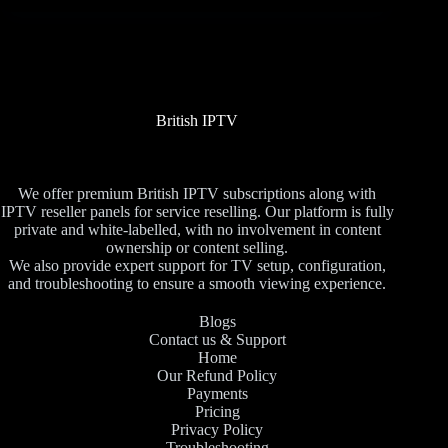
British IPTV
We offer premium British IPTV subscriptions along with
IPTV reseller panels for service reselling. Our platform is fully
private and white-labelled, with no involvement in content
ownership or content selling.
We also provide expert support for TV setup, configuration,
and troubleshooting to ensure a smooth viewing experience.
Blogs
Contact us & Support
Home
Our Refund Policy
Payments
Pricing
Privacy Policy
Troubleshooting