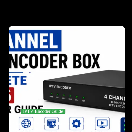
IPTV Encoder Guide
4 Channel IPTV Encoder Box: Complete 2026
Operator Guide