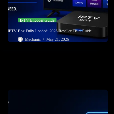
IPTV Encoder Guide
IPTV Box Fully Loaded: 2026 Reseller Field Guide
Mechanic
May 21, 2026