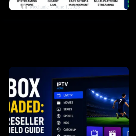
Mechanic
June 1, 2026