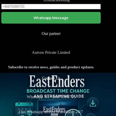
Whatsapp Message
Our partner
Autven Private Limited
Subscribe to receive news, guides and product updates.
Contact Us
Whatsapp No +
96876386703
Our Whatsapp service is available 24/7