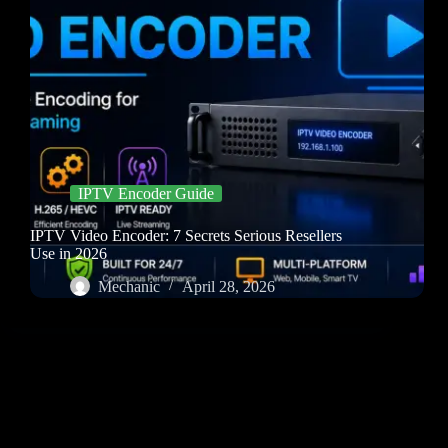
IPTV Encoder Guide
IPTV Video Encoder: 7 Secrets Serious Resellers
Use in 2026
Mechanic
April 28, 2026