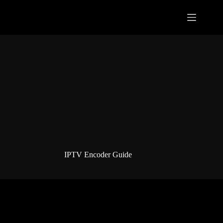
Skip
to
content
IPTV Encoder Guide