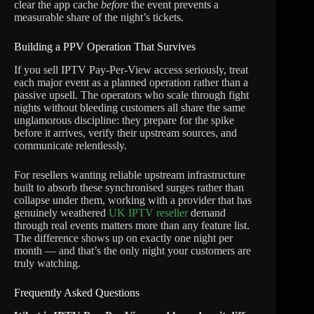
clear the app cache
before
the event prevents a
measurable share of the night’s tickets.
Building a PPV Operation That Survives
If you sell IPTV Pay-Per-View access seriously, treat
each major event as a planned operation rather than a
passive upsell. The operators who scale through fight
nights without bleeding customers all share the same
unglamorous discipline: they prepare for the spike
before it arrives, verify their upstream sources, and
communicate relentlessly.
For resellers wanting reliable upstream infrastructure
built to absorb these synchronised surges rather than
collapse under them, working with a provider that has
genuinely weathered
UK IPTV reseller
demand
through real events matters more than any feature list.
The difference shows up on exactly one night per
month — and that’s the only night your customers are
truly watching.
Frequently Asked Questions