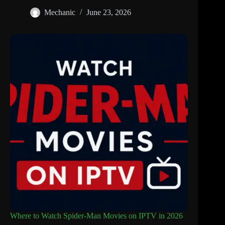
Mechanic
June 23, 2026
Where to Watch Spider-Man Movies on IPTV in 2026