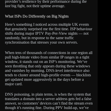
provider’s resilience by their performance during the
last
big fight, not their uptime average.
What ISPs Do Differently on Big Nights
Here’s something I noticed across multiple UK events
that genuinely surprised me the first time. ISP behaviour
shifts during major IPTV Pay-Per-View nights — not
randomly, but in response to the same traffic
synchronisation that stresses your own servers.
When tens of thousands of connections in one region all
pull high-bitrate video from similar IP ranges in a tight
window, it stands out on an ISP’s monitoring. We’ve
seen throttling that only appears during these windows
and vanishes by morning. DNS-level interference also
tends to cluster around high-profile events — blocklists
get updated more aggressively in the days before a
major card.
DNS poisoning, in plain terms, is when the system that
translates a domain into a server address gets fed a false
answer, so customers’ devices can’t find the stream even
though it’s running fine. During PPV build-up, we’ve