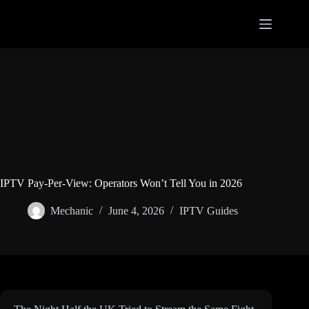
Skip
to
content
IPTV Pay-Per-View: Operators Won’t Tell You in 2026
Mechanic
June 4, 2026
IPTV Guides