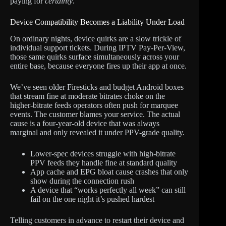
paying for
certainty
.
Device Compatibility Becomes a Liability Under Load
On ordinary nights, device quirks are a slow trickle of
individual support tickets. During IPTV Pay-Per-View,
those same quirks surface simultaneously across your
entire base, because everyone fires up their app at once.
We’ve seen older Firesticks and budget Android boxes
that stream fine at moderate bitrates choke on the
higher-bitrate feeds operators often push for marquee
events. The customer blames your service. The actual
cause is a four-year-old device that was always
marginal and only revealed it under PPV-grade quality.
Lower-spec devices struggle with high-bitrate
PPV feeds they handle fine at standard quality
App cache and EPG bloat cause crashes that only
show during the connection rush
A device that “works perfectly all week” can still
fail on the one night it’s pushed hardest
Telling customers in advance to restart their device and