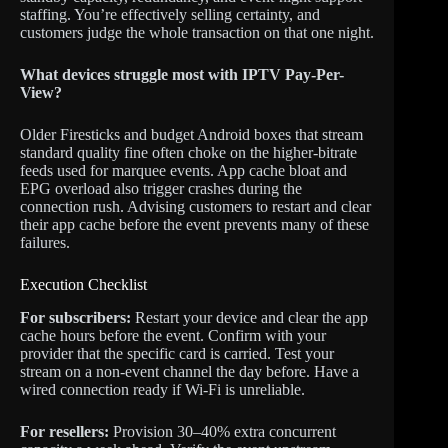
staffing. You’re effectively selling certainty, and
customers judge the whole transaction on that one night.
What devices struggle most with IPTV Pay-Per-
View?
Older Firesticks and budget Android boxes that stream
standard quality fine often choke on the higher-bitrate
feeds used for marquee events. App cache bloat and
EPG overload also trigger crashes during the
connection rush. Advising customers to restart and clear
their app cache before the event prevents many of these
failures.
Execution Checklist
For subscribers:
Restart your device and clear the app
cache hours before the event. Confirm with your
provider that the specific card is carried. Test your
stream on a non-event channel the day before. Have a
wired connection ready if Wi-Fi is unreliable.
For resellers:
Provision 30–40% extra concurrent