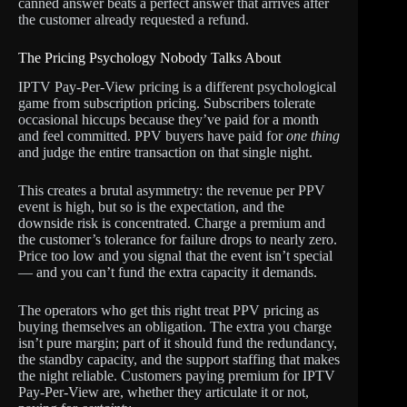
canned answer beats a perfect answer that arrives after
the customer already requested a refund.
The Pricing Psychology Nobody Talks About
IPTV Pay-Per-View pricing is a different psychological
game from subscription pricing. Subscribers tolerate
occasional hiccups because they’ve paid for a month
and feel committed. PPV buyers have paid for
one thing
and judge the entire transaction on that single night.
This creates a brutal asymmetry: the revenue per PPV
event is high, but so is the expectation, and the
downside risk is concentrated. Charge a premium and
the customer’s tolerance for failure drops to nearly zero.
Price too low and you signal that the event isn’t special
— and you can’t fund the extra capacity it demands.
The operators who get this right treat PPV pricing as
buying themselves an obligation. The extra you charge
isn’t pure margin; part of it should fund the redundancy,
the standby capacity, and the support staffing that makes
the night reliable. Customers paying premium for IPTV
Pay-Per-View are, whether they articulate it or not,