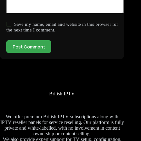
Save my name, email and website in this browser for
the next time I comment.
Post Comment
British IPTV
We offer premium British IPTV subscriptions along with
IPTV reseller panels for service reselling. Our platform is fully
private and white-labelled, with no involvement in content
ownership or content selling.
We also provide expert support for TV setup, configuration,