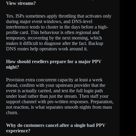
View streams?
Yes. ISPs sometimes apply throttling that activates only
during major event windows, and DNS-level
interference tends to cluster in the days before a high-
profile card. This behaviour is often regional and
temporary, recovering by the next morning, which
makes it difficult to diagnose after the fact. Backup
DNS routes help operators work around it.
How should resellers prepare for a major PPV
night?
Provision extra concurrent capacity at least a week
ahead, confirm with your upstream provider that the
event is actually carried, and test the full login path
under load rather than just the stream. Then staff your
support channel with pre-written responses. Preparation,
not reaction, is what separates smooth nights from mass
churn.
Why do customers cancel after a single bad PPV
experience?