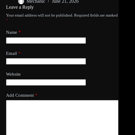
Mechanic
June 21, 2026
Leave a Reply
Your email address will not be published.
Required fields are marked
*
Name
*
Email
*
Website
Add Comment
*