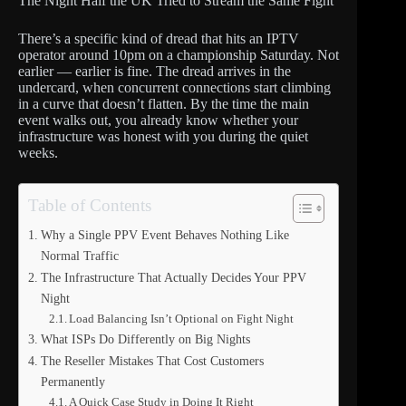
The Night Half the UK Tried to Stream the Same Fight
There’s a specific kind of dread that hits an IPTV
operator around 10pm on a championship Saturday. Not
earlier — earlier is fine. The dread arrives in the
undercard, when concurrent connections start climbing
in a curve that doesn’t flatten. By the time the main
event walks out, you already know whether your
infrastructure was honest with you during the quiet
weeks.
Table of Contents
Why a Single PPV Event Behaves Nothing Like
Normal Traffic
The Infrastructure That Actually Decides Your PPV
Night
Load Balancing Isn’t Optional on Fight Night
What ISPs Do Differently on Big Nights
The Reseller Mistakes That Cost Customers
Permanently
A Quick Case Study in Doing It Right