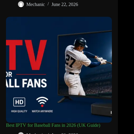
Mechanic
June 22, 2026
Best IPTV for Baseball Fans in 2026 (UK Guide)