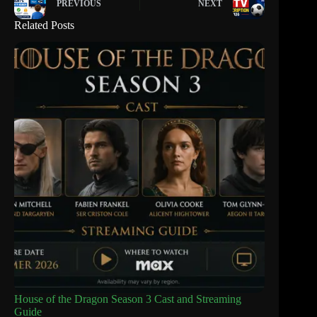
PREVIOUS
NEXT
Related Posts
House of the Dragon Season 3 Cast and Streaming
Guide