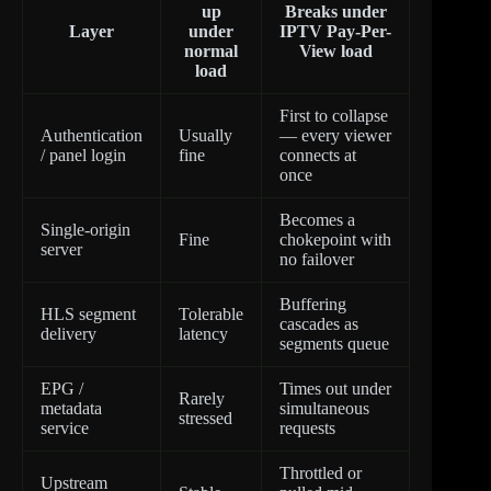
up
Breaks under
Layer
under
IPTV Pay-Per-
normal
View load
load
First to collapse
Authentication
Usually
— every viewer
/ panel login
fine
connects at
once
Becomes a
Single-origin
Fine
chokepoint with
server
no failover
Buffering
HLS segment
Tolerable
cascades as
delivery
latency
segments queue
EPG /
Times out under
Rarely
metadata
simultaneous
stressed
service
requests
Throttled or
Upstream