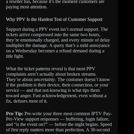
a reseller has, because it’s the moment customers are
paying most attention.
Why PPV Is the Hardest Test of Customer Support
Support during a PPV event isn’t normal support. The
tickets arrive compressed into the same two hours,
they’re emotionally charged, and every minute of delay
multiplies the damage. A query that’s a mild annoyance
on a Wednesday becomes a refund demand during a
title fight.
What the ticket patterns reveal is that most PPV
complaints aren’t actually about broken streams.
They’re about
uncertainty
. The customer doesn’t know
if the problem is their device, their connection, or your
service — and that not-knowing is what tips them
toward anger. Fast acknowledgement, even without a
fix, defuses most of it.
Pro Tip:
Pre-write your three most common IPTV Pay-
Per-View support responses — buffering, login failure,
and “is the event on?” — before the night begins. Speed
of first reply matters more than perfection. A 30-second