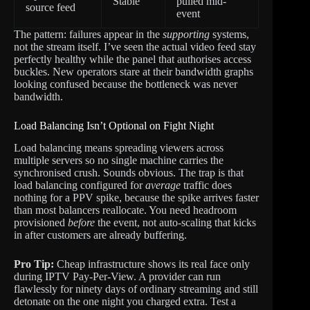
Stable
pulled mid-
source feed
event
The pattern: failures appear in the
supporting
systems,
not the stream itself. I’ve seen the actual video feed stay
perfectly healthy while the panel that authorises access
buckles. New operators stare at their bandwidth graphs
looking confused because the bottleneck was never
bandwidth.
Load Balancing Isn’t Optional on Fight Night
Load balancing means spreading viewers across
multiple servers so no single machine carries the
synchronised crush. Sounds obvious. The trap is that
load balancing configured for
average
traffic does
nothing for a PPV spike, because the spike arrives faster
than most balancers reallocate. You need headroom
provisioned
before
the event, not auto-scaling that kicks
in after customers are already buffering.
Pro Tip:
Cheap infrastructure shows its real face only
during IPTV Pay-Per-View. A provider can run
flawlessly for ninety days of ordinary streaming and still
detonate on the one night you charged extra. Test a