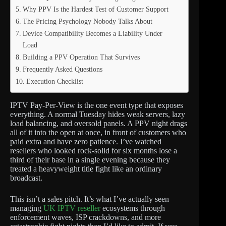
Why PPV Is the Hardest Test of Customer Support
The Pricing Psychology Nobody Talks About
Device Compatibility Becomes a Liability Under
Load
Building a PPV Operation That Survives
Frequently Asked Questions
Execution Checklist
IPTV Pay-Per-View is the one event type that exposes
everything. A normal Tuesday hides weak servers, lazy
load balancing, and oversold panels. A PPV night drags
all of it into the open at once, in front of customers who
paid extra and have zero patience. I’ve watched
resellers who looked rock-solid for six months lose a
third of their base in a single evening because they
treated a heavyweight title fight like an ordinary
broadcast.
This isn’t a sales pitch. It’s what I’ve actually seen
managing
UK IPTV reseller
ecosystems through
enforcement waves, ISP crackdowns, and more