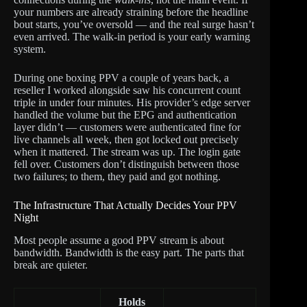
your numbers are already straining before the headline
bout starts, you’ve oversold — and the real surge hasn’t
even arrived. The walk-in period is your early warning
system.
During one boxing PPV a couple of years back, a
reseller I worked alongside saw his concurrent count
triple in under four minutes. His provider’s edge server
handled the volume but the EPG and authentication
layer didn’t — customers were authenticated fine for
live channels all week, then got locked out precisely
when it mattered. The stream was up. The login gate
fell over. Customers don’t distinguish between those
two failures; to them, they paid and got nothing.
The Infrastructure That Actually Decides Your PPV
Night
Most people assume a good PPV stream is about
bandwidth. Bandwidth is the easy part. The parts that
break are quieter.
Holds