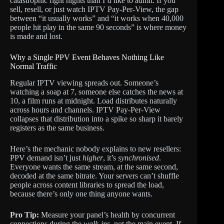
catastrophic fight nights than I’d like to admit. If you
sell, resell, or just watch IPTV Pay-Per-View, the gap
between “it usually works” and “it works when 40,000
people hit play in the same 90 seconds” is where money
is made and lost.
Why a Single PPV Event Behaves Nothing Like
Normal Traffic
Regular IPTV viewing spreads out. Someone’s
watching a soap at 7, someone else catches the news at
10, a film runs at midnight. Load distributes naturally
across hours and channels. IPTV Pay-Per-View
collapses that distribution into a spike so sharp it barely
registers as the same business.
Here’s the mechanic nobody explains to new resellers:
PPV demand isn’t just
higher
, it’s
synchronised
.
Everyone wants the same stream, at the same second,
decoded at the same bitrate. Your servers can’t shuffle
people across content libraries to spread the load,
because there’s only one thing anyone wants.
Pro Tip:
Measure your panel’s health by concurrent
connections during the
walk-ins
, not the main event. If