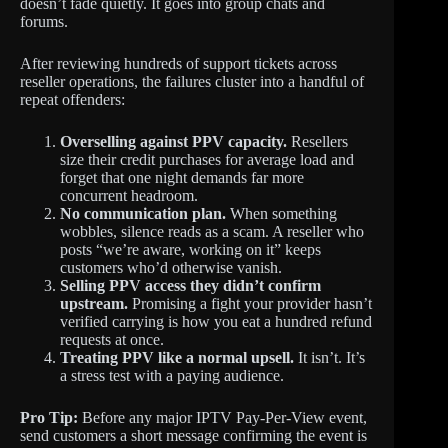
doesn’t fade quietly. It goes into group chats and
forums.
After reviewing hundreds of support tickets across
reseller operations, the failures cluster into a handful of
repeat offenders:
Overselling against PPV capacity.
Resellers
size their credit purchases for average load and
forget that one night demands far more
concurrent headroom.
No communication plan.
When something
wobbles, silence reads as a scam. A reseller who
posts “we’re aware, working on it” keeps
customers who’d otherwise vanish.
Selling PPV access they didn’t confirm
upstream.
Promising a fight your provider hasn’t
verified carrying is how you eat a hundred refund
requests at once.
Treating PPV like a normal upsell.
It isn’t. It’s
a stress test with a paying audience.
Pro Tip:
Before any major IPTV Pay-Per-View event,
send customers a short message confirming the event is