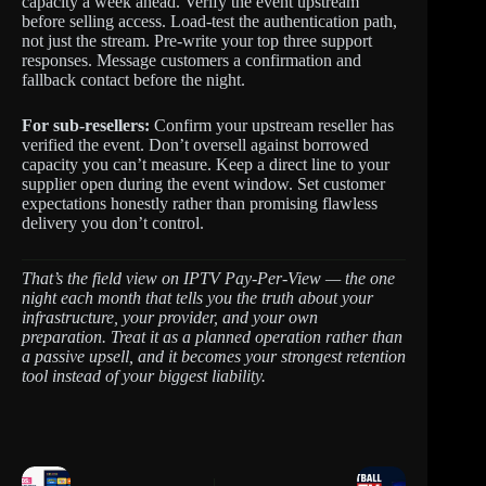
capacity a week ahead. Verify the event upstream
before selling access. Load-test the authentication path,
not just the stream. Pre-write your top three support
responses. Message customers a confirmation and
fallback contact before the night.
For sub-resellers:
Confirm your upstream reseller has
verified the event. Don’t oversell against borrowed
capacity you can’t measure. Keep a direct line to your
supplier open during the event window. Set customer
expectations honestly rather than promising flawless
delivery you don’t control.
That’s the field view on IPTV Pay-Per-View — the one
night each month that tells you the truth about your
infrastructure, your provider, and your own
preparation. Treat it as a planned operation rather than
a passive upsell, and it becomes your strongest retention
tool instead of your biggest liability.