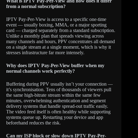
What is IPTV Pay-Per-View and how does it differ
from a normal subscription?
IPTV Pay-Per-View is access to a specific one-time
event — usually boxing, MMA, or a major sporting
card — charged separately from a standard subscription.
Unlike a monthly plan that spreads viewing across
many channels and hours, PPV concentrates all demand
on a single stream at a single moment, which is why it
stresses infrastructure far more intensely.
Why does IPTV Pay-Per-View buffer when my
normal channels work perfectly?
Buffering during PPV usually isn’t your connection —
it’s synchronisation. Tens of thousands of viewers pull
the same high-bitrate stream within the same few
minutes, overwhelming authentication and segment
delivery systems that handle spread-out traffic easily.
The video feed itself is often healthy while supporting
systems queue up. Restarting your device and app
beforehand reduces the risk.
Can my ISP block or slow down IPTV Pay-Per-