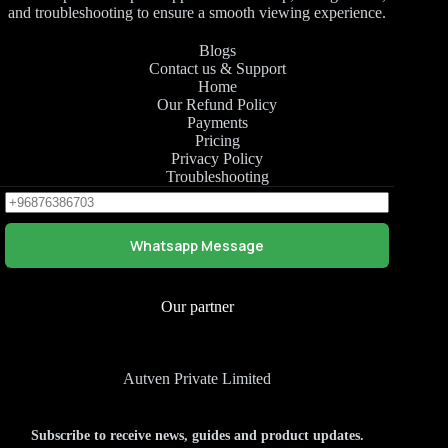
and troubleshooting to ensure a smooth viewing experience.
Blogs
Contact us & Support
Home
Our Refund Policy
Payments
Pricing
Privacy Policy
Troubleshooting
Whatsapp Message
Our partner
Autven Private Limited
Subscribe to receive news, guides and product updates.