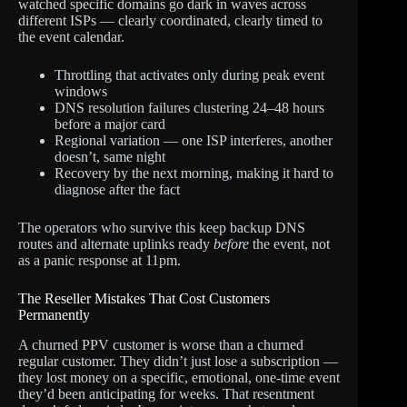
watched specific domains go dark in waves across
different ISPs — clearly coordinated, clearly timed to
the event calendar.
Throttling that activates only during peak event
windows
DNS resolution failures clustering 24–48 hours
before a major card
Regional variation — one ISP interferes, another
doesn’t, same night
Recovery by the next morning, making it hard to
diagnose after the fact
The operators who survive this keep backup DNS
routes and alternate uplinks ready
before
the event, not
as a panic response at 11pm.
The Reseller Mistakes That Cost Customers
Permanently
A churned PPV customer is worse than a churned
regular customer. They didn’t just lose a subscription —
they lost money on a specific, emotional, one-time event
they’d been anticipating for weeks. That resentment