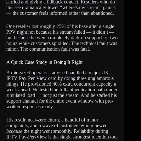
carried and giving a fallback contact. Resellers who do
this see dramatically fewer “where’s my stream” panics
— the customer feels informed rather than abandoned.
One reseller lost roughly 25% of his base after a single
PPV night not because his stream failed — it didn’t —
but because he went completely dark on support for two
hours while customers spiralled. The technical fault was
minor. The communication fault was fatal.
A Quick Case Study in Doing It Right
A mid-sized operator I advised handled a major UK
IPTV Pay-Per-View card by doing three unglamorous
things. He provisioned 40% extra concurrent capacity a
week ahead. He tested the full authentication path under
simulated load — not just the stream. And he staffed his
support channel for the entire event window with pre-
written responses ready.
His result: near-zero churn, a handful of minor
complaints, and a wave of customers who renewed
because
the night went smoothly. Reliability during
IPTV Pay-Per-View is the single strongest retention tool