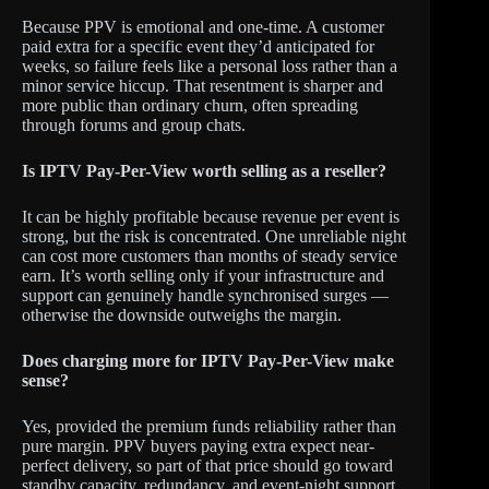
Because PPV is emotional and one-time. A customer
paid extra for a specific event they’d anticipated for
weeks, so failure feels like a personal loss rather than a
minor service hiccup. That resentment is sharper and
more public than ordinary churn, often spreading
through forums and group chats.
Is IPTV Pay-Per-View worth selling as a reseller?
It can be highly profitable because revenue per event is
strong, but the risk is concentrated. One unreliable night
can cost more customers than months of steady service
earn. It’s worth selling only if your infrastructure and
support can genuinely handle synchronised surges —
otherwise the downside outweighs the margin.
Does charging more for IPTV Pay-Per-View make
sense?
Yes, provided the premium funds reliability rather than
pure margin. PPV buyers paying extra expect near-
perfect delivery, so part of that price should go toward
standby capacity, redundancy, and event-night support