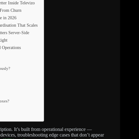
ter Inside Televizo
s From Churn
e in 2026
rdisation That Scales
ters Server-Side
ight
d Operations
eously?
boxes?
ription. It’s built from operational experience —
devices, troubleshooting edge cases that don’t appear