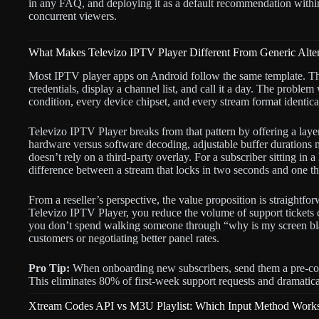
in any FAQ, and deploying it as a default recommendation with
concurrent viewers.
What Makes Televizo IPTV Player Different From Generic Alter
Most IPTV player apps on Android follow the same template. T
credentials, display a channel list, and call it a day. The problem 
condition, every device chipset, and every stream format identica
Televizo IPTV Player breaks from that pattern by offering a layere
hardware versus software decoding, adjustable buffer durations 
doesn’t rely on a third-party overlay. For a subscriber sitting i
difference between a stream that locks in two seconds and one that
From a reseller’s perspective, the value proposition is straight
Televizo IPTV Player, you reduce the volume of support tickets 
you don’t spend walking someone through “why is my screen bl
customers or negotiating better panel rates.
Pro Tip:
When onboarding new subscribers, send them a pre-con
This eliminates 80% of first-week support requests and dramatica
Xtream Codes API vs M3U Playlist: Which Input Method Works 