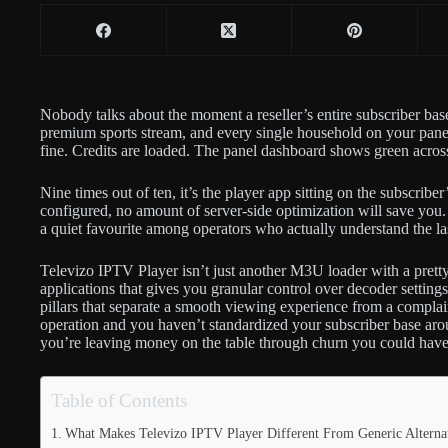
Nobody talks about the moment a reseller’s entire subscriber bas
premium sports stream, and every single household on your panel
fine. Credits are loaded. The panel dashboard shows green acros
Nine times out of ten, it’s the player app sitting on the subscribe
configured, no amount of server-side optimization will save yo
a quiet favourite among operators who actually understand the las
Televizo IPTV Player isn’t just another M3U loader with a prett
applications that gives you granular control over decoder setti
pillars that separate a smooth viewing experience from a complaint
operation and you haven’t standardized your subscriber base arou
you’re leaving money on the table through churn you could have
Table of Contents
What Makes Televizo IPTV Player Different From Generic Alterna