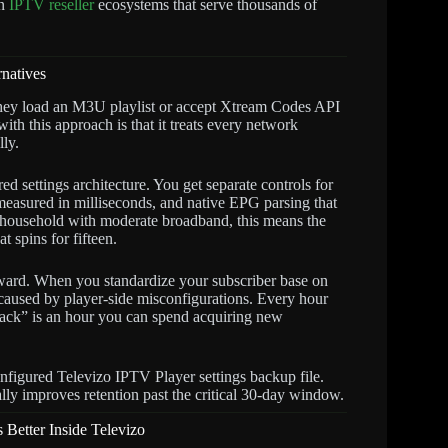
in
IPTV reseller
ecosystems that serve thousands of
natives
hey load an M3U playlist or accept Xtream Codes API
with this approach is that it treats every network
lly.
d settings architecture. You get separate controls for
measured in milliseconds, and native EPG parsing that
n a household with moderate broadband, this means the
 spins for fifteen.
forward. When you standardize your subscriber base on
caused by player-side misconfigurations. Every hour
ack” is an hour you can spend acquiring new
figured Televizo IPTV Player settings backup file.
lly improves retention past the critical 30-day window.
Better Inside Televizo