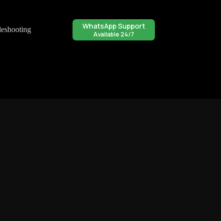
WhatsApp Support
leshooting
Available 24/7