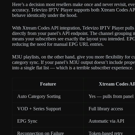
Here’s a decision most resellers make once and never revisit, eve
accuracy. Televizo IPTV Player supports both Xtream Codes AP
behave identically under the hood.
With Xtream Codes API integration, Televizo IPTV Player pulls c
directly from your panel’s API endpoint. The channel grouping 
means your subscribers see exactly the layout you intended. EPG
reducing the need for manual EPG URL entries.
M3U playlists, on the other hand, give you more flexibility for c
category sync. If your panel’s M3U output doesn’t include proper
into a single flat list — which is a terrible subscriber experience.
Feature
Xtream Codes A
Auto Category Sorting
Yes — pulls from panel
VOD + Series Support
Full library access
EPG Sync
Automatic via API
Reconnection on Failure
Token-based retry