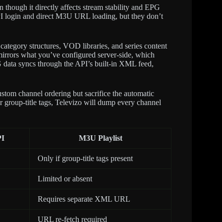
n though it directly affects stream stability and EPG
I login and direct M3U URL loading, but they don’t
ategory structures, VOD libraries, and series content
mirrors what you’ve configured server-side, which
 data syncs through the API’s built-in XML feed,
ustom channel ordering but sacrifice the automatic
 group-title tags, Televizo will dump every channel
PI
M3U Playlist
Only if group-title tags present
Limited or absent
Requires separate XML URL
URL re-fetch required