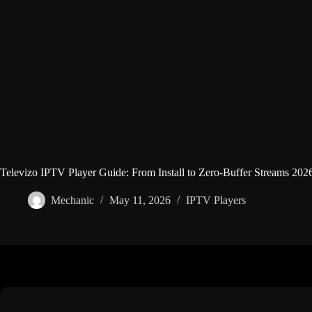
Televizo IPTV Player Guide: From Install to Zero-Buffer Streams 202
Mechanic
May 11, 2026
IPTV Players