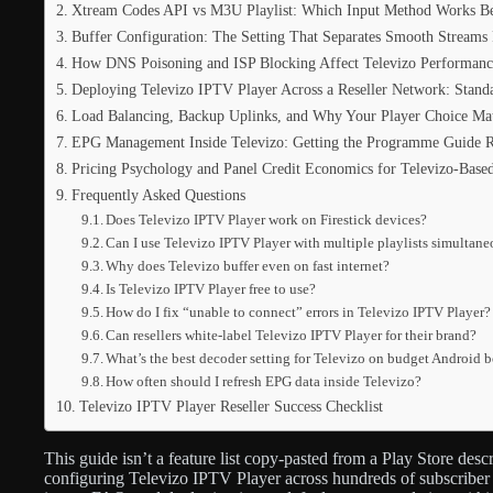
Xtream Codes API vs M3U Playlist: Which Input Method Works Bet
Buffer Configuration: The Setting That Separates Smooth Stream
How DNS Poisoning and ISP Blocking Affect Televizo Performanc
Deploying Televizo IPTV Player Across a Reseller Network: Standa
Load Balancing, Backup Uplinks, and Why Your Player Choice Mat
EPG Management Inside Televizo: Getting the Programme Guide R
Pricing Psychology and Panel Credit Economics for Televizo-Base
Frequently Asked Questions
Does Televizo IPTV Player work on Firestick devices?
Can I use Televizo IPTV Player with multiple playlists simultan
Why does Televizo buffer even on fast internet?
Is Televizo IPTV Player free to use?
How do I fix “unable to connect” errors in Televizo IPTV Player?
Can resellers white-label Televizo IPTV Player for their brand?
What’s the best decoder setting for Televizo on budget Android 
How often should I refresh EPG data inside Televizo?
Televizo IPTV Player Reseller Success Checklist
This guide isn’t a feature list copy-pasted from a Play Store desc
configuring Televizo IPTV Player across hundreds of subscriber 