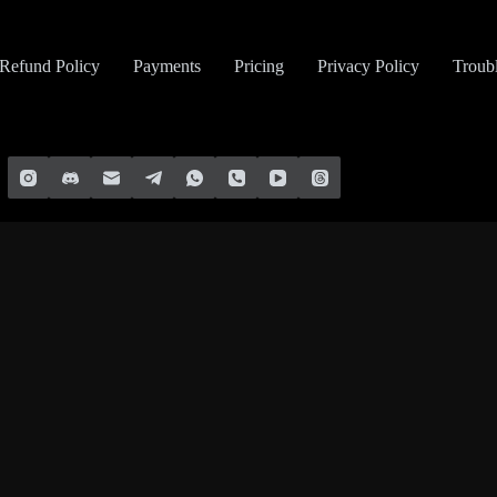
Refund Policy
Payments
Pricing
Privacy Policy
Troub