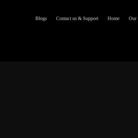
Skip
to
content
Blogs
Contact us & Support
Home
Our 