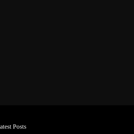
atest Posts