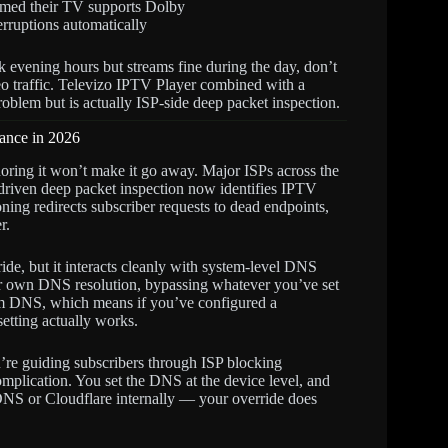
irmed their TV supports Dolby
erruptions automatically
ak evening hours but streams fine during the day, don’t
deo traffic. Televizo IPTV Player combined with a
oblem but is actually ISP-side deep packet inspection.
ance in 2026
gnoring it won’t make it go away. Major ISPs across the
iven deep packet inspection now identifies IPTV
ning redirects subscriber requests to dead endpoints,
r.
e, but it interacts cleanly with system-level DNS
eir own DNS resolution, bypassing whatever you’ve set
stem DNS, which means if you’ve configured a
etting actually works.
ou’re guiding subscribers through ISP blocking
mplication. You set the DNS at the device level, and
DNS or Cloudflare internally — your override does