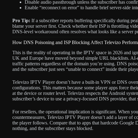
Disable audio passthrough unless the subscriber has conf
Enable “reconnect on error” to handle brief server-side int
Pro Tip:
If a subscriber reports buffering specifically during pe
blame your server first. Check whether their ISP is throttling vi
DNS-level workaround often resolves what looks like a server pr
How DNS Poisoning and ISP Blocking Affect Televizo Perform
This is the reality of operating in the IPTV space in 2026 and i
UK and Europe have moved beyond simple URL blacklists. AI-dr
traffic patterns regardless of the domain you’re using. DNS poiso
and the subscriber just sees “unable to connect” inside their playe
Televizo IPTV Player doesn’t have a built-in VPN or DNS overrid
configurations. This matters because some player apps force th
at the device or router level. Televizo respects the Android sy
subscriber’s device to use a privacy-focused DNS provider, that s
For resellers, the operational implication is significant. When y
countermeasures, Televizo IPTV Player doesn’t add a layer of co
the player follows. Compare that to apps that hardcode Google 
nothing, and the subscriber stays blocked.