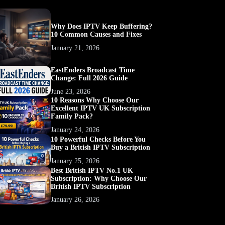
Why Does IPTV Keep Buffering?
10 Common Causes and Fixes
January 21, 2026
EastEnders Broadcast Time
Change: Full 2026 Guide
June 23, 2026
10 Reasons Why Choose Our
Excellent IPTV UK Subscription
Family Pack?
January 24, 2026
10 Powerful Checks Before You
Buy a British IPTV Subscription
January 25, 2026
Best British IPTV No.1 UK
Subscription: Why Choose Our
British IPTV Subscription
January 26, 2026