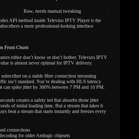
Raw, needs manual tweaking
Codes API method inside Televizo IPTV Player is the
ubscribers a more professional-looking interface
ams From Churn
rators either don’t know or don’t bother. Televizo IPTV
value is almost never optimal for IPTV delivery.
 subscriber on a stable fibre connection streaming
affic isn’t standard. You’re dealing with HLS latency
hat can spike jitter by 300% between 7 PM and 10 PM.
econds creates a safety net that absorbs those jitter
onds of initial loading time. But a stream that takes 6
ays beat a stream that starts instantly and freezes every
and connections
decoding for older Amlogic chipsets