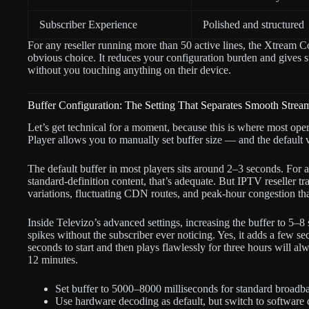
Subscriber Experience
Polished and structured
For any reseller running more than 50 active lines, the Xtream 
obvious choice. It reduces your configuration burden and gives s
without you touching anything on their device.
Buffer Configuration: The Setting That Separates Smooth Stre
Let’s get technical for a moment, because this is where most ope
Player allows you to manually set buffer size — and the default 
The default buffer in most players sits around 2–3 seconds. For a
standard-definition content, that’s adequate. But IPTV reseller tr
variations, fluctuating CDN routes, and peak-hour congestion t
Inside Televizo’s advanced settings, increasing the buffer to 5–8 s
spikes without the subscriber ever noticing. Yes, it adds a few sec
seconds to start and then plays flawlessly for three hours will alw
12 minutes.
Set buffer to 5000–8000 milliseconds for standard broadb
Use hardware decoding as default, but switch to software 