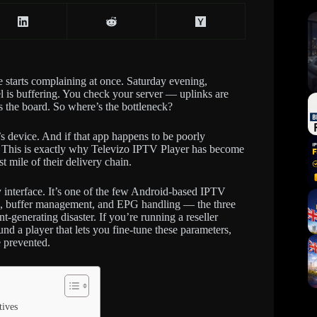
e starts complaining at once. Saturday evening,
 is buffering. You check your server — uplinks are
s the board. So where’s the bottleneck?
r’s device. And if that app happens to be poorly
u. This is exactly why Televizo IPTV Player has become
t mile of their delivery chain.
y interface. It’s one of the few Android-based IPTV
ngs, buffer management, and EPG handling — the three
-generating disaster. If you’re running a reseller
nd a player that lets you fine-tune these parameters,
 prevented.
tives