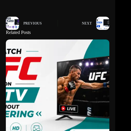
PREVIOUS
NEXT
Related Posts