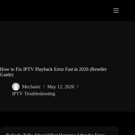
Skip
to
content
How to Fix IPTV Playback Error Fast in 2026 (Reseller
Guide)
Mechanic
May 12, 2026
IPTV Troubleshooting