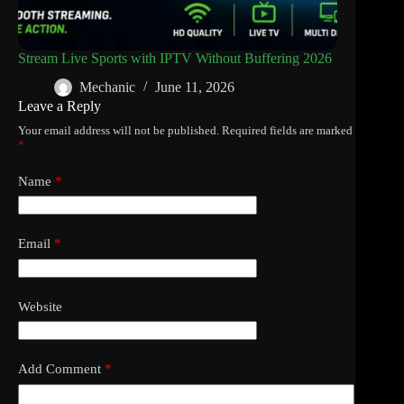
Stream Live Sports with IPTV Without Buffering 2026
Mechanic
June 11, 2026
Leave a Reply
Your email address will not be published.
Required fields are marked
*
Name
*
Email
*
Website
Add Comment
*