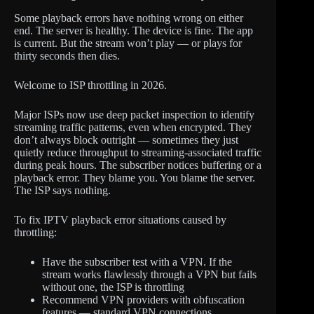
Some playback errors have nothing wrong on either
end. The server is healthy. The device is fine. The app
is current. But the stream won’t play — or plays for
thirty seconds then dies.
Welcome to ISP throttling in 2026.
Major ISPs now use deep packet inspection to identify
streaming traffic patterns, even when encrypted. They
don’t always block outright — sometimes they just
quietly reduce throughput to streaming-associated traffic
during peak hours. The subscriber notices buffering or a
playback error. They blame you. You blame the server.
The ISP says nothing.
To fix IPTV playback error situations caused by
throttling:
Have the subscriber test with a VPN. If the
stream works flawlessly through a VPN but fails
without one, the ISP is throttling
Recommend VPN providers with obfuscation
features — standard VPN connections