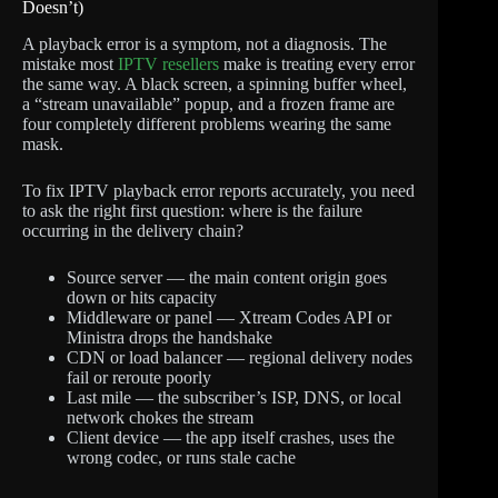
Doesn’t)
A playback error is a symptom, not a diagnosis. The
mistake most
IPTV resellers
make is treating every error
the same way. A black screen, a spinning buffer wheel,
a “stream unavailable” popup, and a frozen frame are
four completely different problems wearing the same
mask.
To fix IPTV playback error reports accurately, you need
to ask the right first question: where is the failure
occurring in the delivery chain?
Source server — the main content origin goes
down or hits capacity
Middleware or panel — Xtream Codes API or
Ministra drops the handshake
CDN or load balancer — regional delivery nodes
fail or reroute poorly
Last mile — the subscriber’s ISP, DNS, or local
network chokes the stream
Client device — the app itself crashes, uses the
wrong codec, or runs stale cache