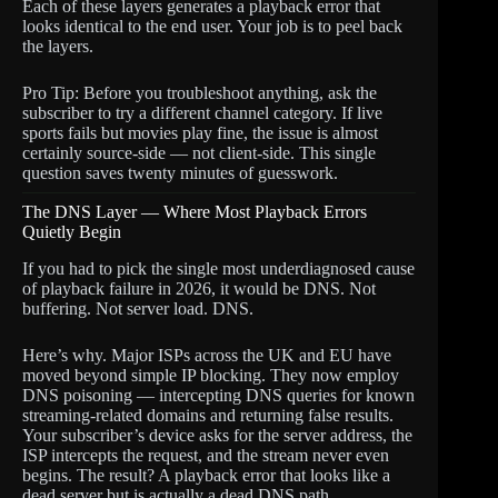
Each of these layers generates a playback error that
looks identical to the end user. Your job is to peel back
the layers.
Pro Tip: Before you troubleshoot anything, ask the
subscriber to try a different channel category. If live
sports fails but movies play fine, the issue is almost
certainly source-side — not client-side. This single
question saves twenty minutes of guesswork.
The DNS Layer — Where Most Playback Errors
Quietly Begin
If you had to pick the single most underdiagnosed cause
of playback failure in 2026, it would be DNS. Not
buffering. Not server load. DNS.
Here’s why. Major ISPs across the UK and EU have
moved beyond simple IP blocking. They now employ
DNS poisoning — intercepting DNS queries for known
streaming-related domains and returning false results.
Your subscriber’s device asks for the server address, the
ISP intercepts the request, and the stream never even
begins. The result? A playback error that looks like a
dead server but is actually a dead DNS path.