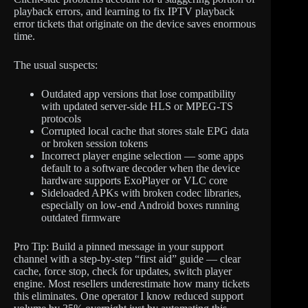
playback errors, and learning to fix IPTV playback
error tickets that originate on the device saves enormous
time.
The usual suspects:
Outdated app versions that lose compatibility
with updated server-side HLS or MPEG-TS
protocols
Corrupted local cache that stores stale EPG data
or broken session tokens
Incorrect player engine selection — some apps
default to a software decoder when the device
hardware supports ExoPlayer or VLC core
Sideloaded APKs with broken codec libraries,
especially on low-end Android boxes running
outdated firmware
Pro Tip: Build a pinned message in your support
channel with a step-by-step “first aid” guide — clear
cache, force stop, check for updates, switch player
engine. Most resellers underestimate how many tickets
this eliminates. One operator I know reduced support