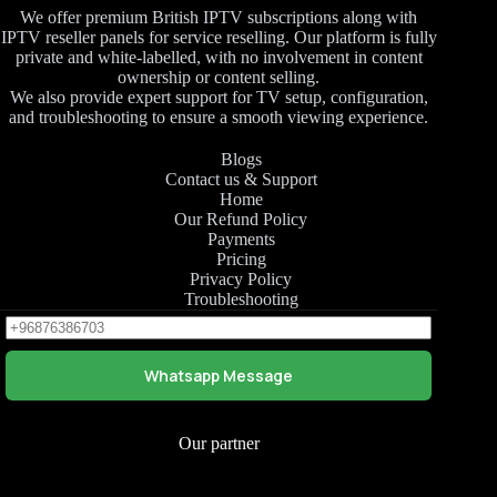
We offer premium British IPTV subscriptions along with
IPTV reseller panels for service reselling. Our platform is fully
private and white-labelled, with no involvement in content
ownership or content selling.
We also provide expert support for TV setup, configuration,
and troubleshooting to ensure a smooth viewing experience.
Blogs
Contact us & Support
Home
Our Refund Policy
Payments
Pricing
Privacy Policy
Troubleshooting
Whatsapp Message
Our partner