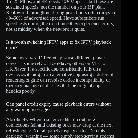
15–25 Mbps, and 4K needs 40+ Mbps — but these are
sustained speeds, not the number on your ISP plan.
Real-world throughput during peak hours often drops to
40–60% of advertised speed. Have subscribers run
speed tests during the exact time they experience errors,
not at midday when the network is quiet.
Is it worth switching IPTV apps to fix IPTV playback
error?
Sometimes, yes. Different apps use different player
cores — some rely on ExoPlayer, others on VLC or
IJKPlayer. If a specific app consistently fails on a
device, switching to an alternative app using a different
rendering engine can resolve codec incompatibility or
memory management issues that the original app
handles poorly.
Can panel credit expiry cause playback errors without
any warning message?
Absolutely. When reseller credits run out, new
connections fail and existing ones may drop at the next
refresh cycle. Not all panels display a clear “credits
depleted” warning — some simply stop serving streams