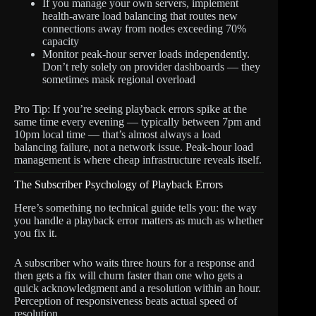
If you manage your own servers, implement
health-aware load balancing that routes new
connections away from nodes exceeding 70%
capacity
Monitor peak-hour server loads independently.
Don’t rely solely on provider dashboards — they
sometimes mask regional overload
Pro Tip: If you’re seeing playback errors spike at the
same time every evening — typically between 7pm and
10pm local time — that’s almost always a load
balancing failure, not a network issue. Peak-hour load
management is where cheap infrastructure reveals itself.
The Subscriber Psychology of Playback Errors
Here’s something no technical guide tells you: the way
you handle a playback error matters as much as whether
you fix it.
A subscriber who waits three hours for a response and
then gets a fix will churn faster than one who gets a
quick acknowledgment and a resolution within an hour.
Perception of responsiveness beats actual speed of
resolution.