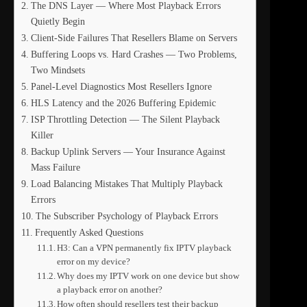
The DNS Layer — Where Most Playback Errors
Quietly Begin
Client-Side Failures That Resellers Blame on Servers
Buffering Loops vs. Hard Crashes — Two Problems,
Two Mindsets
Panel-Level Diagnostics Most Resellers Ignore
HLS Latency and the 2026 Buffering Epidemic
ISP Throttling Detection — The Silent Playback
Killer
Backup Uplink Servers — Your Insurance Against
Mass Failure
Load Balancing Mistakes That Multiply Playback
Errors
The Subscriber Psychology of Playback Errors
Frequently Asked Questions
H3: Can a VPN permanently fix IPTV playback
error on my device?
Why does my IPTV work on one device but show
a playback error on another?
How often should resellers test their backup