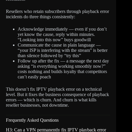
Resellers who retain subscribers through playback error
incidents do three things consistently:
Acknowledge immediately — even if you don’t
yet know the cause, reply within minutes.
“Looking into this now” buys goodwill
Communicate the cause in plain language —
“your ISP is interfering with the stream” is better
than silence followed by “try this”
Follow up after the fix — a message the next day
asking “is everything working smoothly now?”
costs nothing and builds loyalty that competitors
can’t easily poach
This doesn’t fix IPTV playback error on a technical
level. But it fixes the business consequence of playback
errors — which is churn. And churn is what kills
reseller businesses, not downtime.
Frequently Asked Questions
H3: Can a VPN permanently fix IPTV playback error