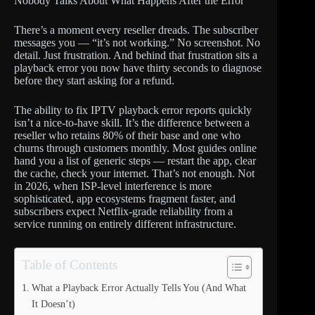
Nobody Talks About What Happens After the Error
There’s a moment every reseller dreads. The subscriber
messages you — “it’s not working.” No screenshot. No
detail. Just frustration. And behind that frustration sits a
playback error you now have thirty seconds to diagnose
before they start asking for a refund.
The ability to fix IPTV playback error reports quickly
isn’t a nice-to-have skill. It’s the difference between a
reseller who retains 80% of their base and one who
churns through customers monthly. Most guides online
hand you a list of generic steps — restart the app, clear
the cache, check your internet. That’s not enough. Not
in 2026, when ISP-level interference is more
sophisticated, app ecosystems fragment faster, and
subscribers expect Netflix-grade reliability from a
service running on entirely different infrastructure.
Table of Contents
What a Playback Error Actually Tells You (And What
It Doesn’t)