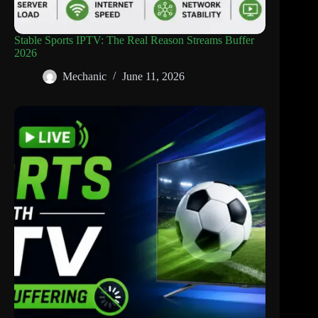
Stable Sports IPTV: The Real Reason Streams Buffer
2026
Mechanic
June 11, 2026