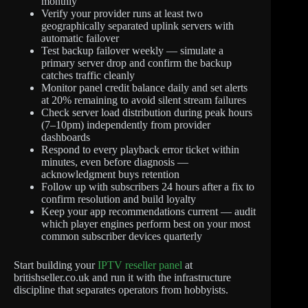
monthly
Verify your provider runs at least two
geographically separated uplink servers with
automatic failover
Test backup failover weekly — simulate a
primary server drop and confirm the backup
catches traffic cleanly
Monitor panel credit balance daily and set alerts
at 20% remaining to avoid silent stream failures
Check server load distribution during peak hours
(7–10pm) independently from provider
dashboards
Respond to every playback error ticket within
minutes, even before diagnosis —
acknowledgment buys retention
Follow up with subscribers 24 hours after a fix to
confirm resolution and build loyalty
Keep your app recommendations current — audit
which player engines perform best on your most
common subscriber devices quarterly
Start building your
IPTV reseller panel
at
britishseller.co.uk and run it with the infrastructure
discipline that separates operators from hobbyists.