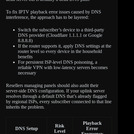
To fix IPTV playback error issues caused by DNS
interference, the approach has to be layered:
Switch the subscriber’s device to a third-party
DNS provider (Cloudflare 1.1.1.1 or Google
8.8.8.8)
If the router supports it, apply DNS settings at the
router level so every device in the household
benefits
For persistent ISP-level DNS poisoning, a
reliable VPN with low-latency servers becomes
necessary
Resellers managing panels should also audit their
server-side DNS configuration. If your uplink server
resolves through a default DNS that’s already flagged
by regional ISPs, every subscriber connected to that line
inherits the problem.
Playback
Risk
DNS Setup
Error
Level
Frequency