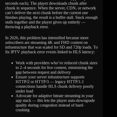
seconds each). The player downloads chunk after
chunk in sequence. When the server, CDN, or network
can’t deliver the next chunk before the current one
finishes playing, the result is a buffer stall. Stack enough
stalls together and the player gives up entirely —
throwing a playback error.
In 2026, this problem has intensified because more
subscribers are streaming 4K and FHD content on
infrastructure that was scaled for SD and 720p loads. To
fix IPTV playback error events linked to HLS latency:
Work with providers who’ve reduced chunk sizes
to 2–4 seconds for live content, minimizing the
gap between request and delivery
Ensure your server infrastructure supports
HTTP/2 or HTTP/3 — legacy HTTP/1.1
connections handle HLS chunk delivery poorly
under load
Advocate for adaptive bitrate streaming in your
app stack — this lets the player auto-downgrade
quality during congestion instead of hard-
crashing