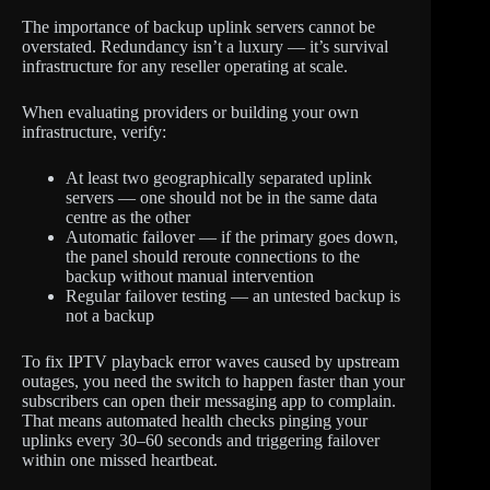
The importance of backup uplink servers cannot be
overstated. Redundancy isn’t a luxury — it’s survival
infrastructure for any reseller operating at scale.
When evaluating providers or building your own
infrastructure, verify:
At least two geographically separated uplink
servers — one should not be in the same data
centre as the other
Automatic failover — if the primary goes down,
the panel should reroute connections to the
backup without manual intervention
Regular failover testing — an untested backup is
not a backup
To fix IPTV playback error waves caused by upstream
outages, you need the switch to happen faster than your
subscribers can open their messaging app to complain.
That means automated health checks pinging your
uplinks every 30–60 seconds and triggering failover
within one missed heartbeat.