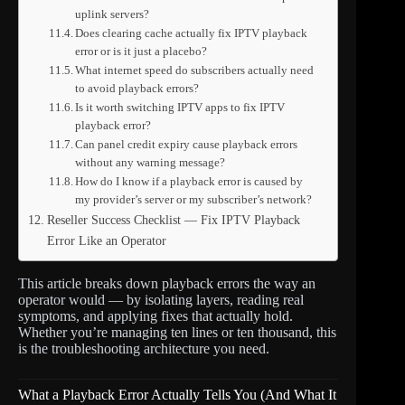
uplink servers?
Does clearing cache actually fix IPTV playback
error or is it just a placebo?
What internet speed do subscribers actually need
to avoid playback errors?
Is it worth switching IPTV apps to fix IPTV
playback error?
Can panel credit expiry cause playback errors
without any warning message?
How do I know if a playback error is caused by
my provider’s server or my subscriber’s network?
Reseller Success Checklist — Fix IPTV Playback
Error Like an Operator
This article breaks down playback errors the way an
operator would — by isolating layers, reading real
symptoms, and applying fixes that actually hold.
Whether you’re managing ten lines or ten thousand, this
is the troubleshooting architecture you need.
What a Playback Error Actually Tells You (And What It