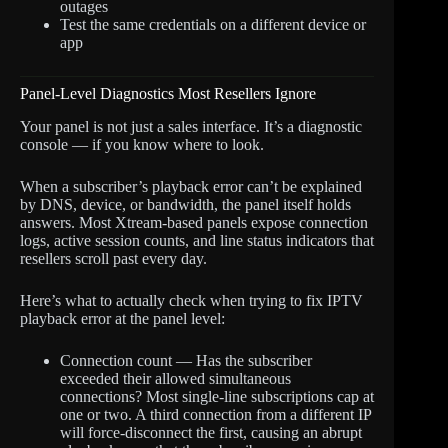
outages
Test the same credentials on a different device or
app
Panel-Level Diagnostics Most Resellers Ignore
Your panel is not just a sales interface. It’s a diagnostic
console — if you know where to look.
When a subscriber’s playback error can’t be explained
by DNS, device, or bandwidth, the panel itself holds
answers. Most Xtream-based panels expose connection
logs, active session counts, and line status indicators that
resellers scroll past every day.
Here’s what to actually check when trying to fix IPTV
playback error at the panel level:
Connection count — Has the subscriber
exceeded their allowed simultaneous
connections? Most single-line subscriptions cap at
one or two. A third connection from a different IP
will force-disconnect the first, causing an abrupt