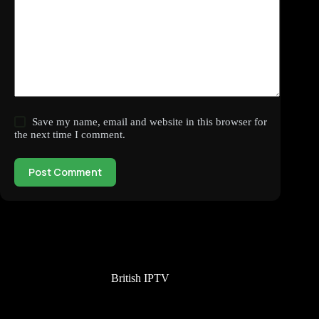
Save my name, email and website in this browser for
the next time I comment.
Post Comment
British IPTV