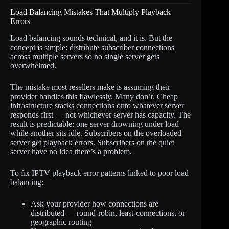
Load Balancing Mistakes That Multiply Playback
Errors
Load balancing sounds technical, and it is. But the
concept is simple: distribute subscriber connections
across multiple servers so no single server gets
overwhelmed.
The mistake most resellers make is assuming their
provider handles this flawlessly. Many don’t. Cheap
infrastructure stacks connections onto whatever server
responds first — not whichever server has capacity. The
result is predictable: one server drowning under load
while another sits idle. Subscribers on the overloaded
server get playback errors. Subscribers on the quiet
server have no idea there’s a problem.
To fix IPTV playback error patterns linked to poor load
balancing:
Ask your provider how connections are
distributed — round-robin, least-connections, or
geographic routing