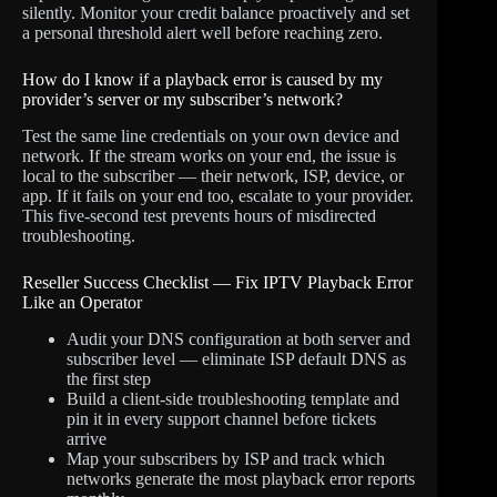
silently. Monitor your credit balance proactively and set
a personal threshold alert well before reaching zero.
How do I know if a playback error is caused by my
provider’s server or my subscriber’s network?
Test the same line credentials on your own device and
network. If the stream works on your end, the issue is
local to the subscriber — their network, ISP, device, or
app. If it fails on your end too, escalate to your provider.
This five-second test prevents hours of misdirected
troubleshooting.
Reseller Success Checklist — Fix IPTV Playback Error
Like an Operator
Audit your DNS configuration at both server and
subscriber level — eliminate ISP default DNS as
the first step
Build a client-side troubleshooting template and
pin it in every support channel before tickets
arrive
Map your subscribers by ISP and track which
networks generate the most playback error reports