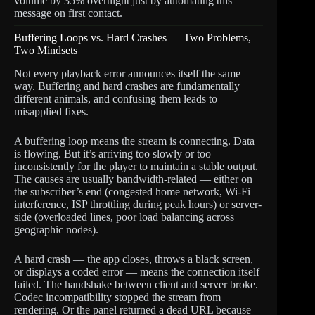
volume by 35% overnight just by automating this
message on first contact.
Buffering Loops vs. Hard Crashes — Two Problems,
Two Mindsets
Not every playback error announces itself the same
way. Buffering and hard crashes are fundamentally
different animals, and confusing them leads to
misapplied fixes.
A buffering loop means the stream is connecting. Data
is flowing. But it’s arriving too slowly or too
inconsistently for the player to maintain a stable output.
The causes are usually bandwidth-related — either on
the subscriber’s end (congested home network, Wi-Fi
interference, ISP throttling during peak hours) or server-
side (overloaded lines, poor load balancing across
geographic nodes).
A hard crash — the app closes, throws a black screen,
or displays a coded error — means the connection itself
failed. The handshake between client and server broke.
Codec incompatibility stopped the stream from
rendering. Or the panel returned a dead URL because