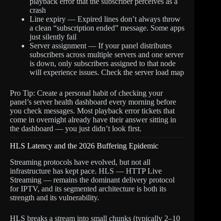
playback error that the subscriber perceives as a
crash
Line expiry — Expired lines don’t always throw
a clean “subscription ended” message. Some apps
just silently fail
Server assignment — If your panel distributes
subscribers across multiple servers and one server
is down, only subscribers assigned to that node
will experience issues. Check the server load map
Pro Tip: Create a personal habit of checking your
panel’s server health dashboard every morning before
you check messages. Most playback error tickets that
come in overnight already have their answer sitting in
the dashboard — you just didn’t look first.
HLS Latency and the 2026 Buffering Epidemic
Streaming protocols have evolved, but not all
infrastructure has kept pace. HLS — HTTP Live
Streaming — remains the dominant delivery protocol
for IPTV, and its segmented architecture is both its
strength and its vulnerability.
HLS breaks a stream into small chunks (typically 2–10