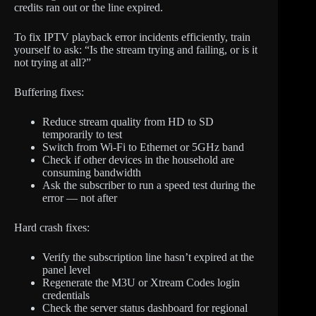
credits ran out or the line expired.
To fix IPTV playback error incidents efficiently, train
yourself to ask: “Is the stream trying and failing, or is it
not trying at all?”
Buffering fixes:
Reduce stream quality from HD to SD
temporarily to test
Switch from Wi-Fi to Ethernet or 5GHz band
Check if other devices in the household are
consuming bandwidth
Ask the subscriber to run a speed test during the
error — not after
Hard crash fixes:
Verify the subscription line hasn’t expired at the
panel level
Regenerate the M3U or Xtream Codes login
credentials
Check the server status dashboard for regional