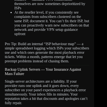
themselves are now sometimes deprioritized by
ISPs
At the reseller level, if you consistently see
complaints from subscribers clustered on the
same ISP, document it. You can’t fix their ISP, but
you can proactively warn new subscribers on that
network and provide VPN setup guidance
upfront
Pro Tip: Build an internal “ISP behaviour map” — a
simple spreadsheet logging which ISPs your subscribers
use and which ones generate the most playback error
tickets. Within a month, patterns emerge that let you
preempt problems instead of chasing them.
Backup Uplink Servers — Your Insurance Against
Mass Failure
Single-server architectures are a liability. If your
provider runs one uplink and it goes down, every
subscriber on your panel experiences a playback error
simultaneously. Your inbox fills in minutes. Your
reputation takes a hit that discounts and apologies can’t
fully repair.