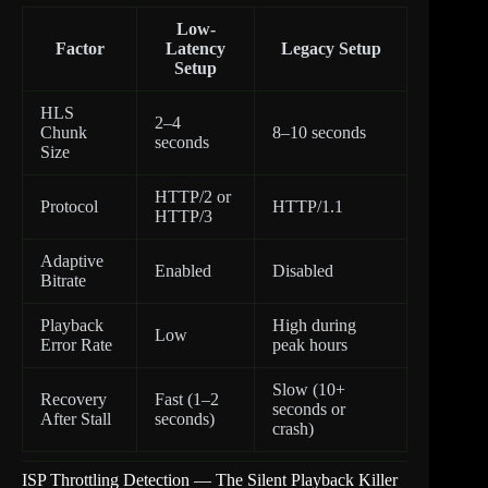
Low-
Factor
Latency
Legacy Setup
Setup
HLS
2–4
Chunk
8–10 seconds
seconds
Size
HTTP/2 or
Protocol
HTTP/1.1
HTTP/3
Adaptive
Enabled
Disabled
Bitrate
Playback
High during
Low
Error Rate
peak hours
Slow (10+
Recovery
Fast (1–2
seconds or
After Stall
seconds)
crash)
ISP Throttling Detection — The Silent Playback Killer