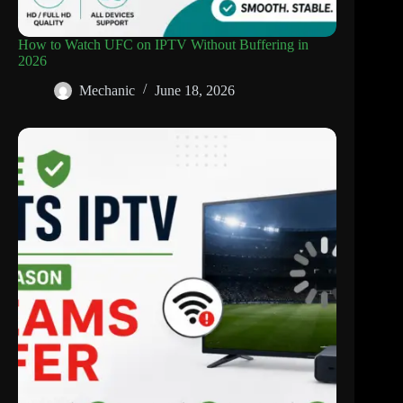
How to Watch UFC on IPTV Without Buffering in
2026
Mechanic
June 18, 2026