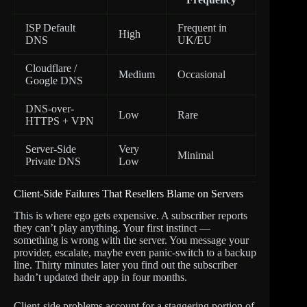
ISP Default
Frequent in
High
DNS
UK/EU
Cloudflare /
Medium
Occasional
Google DNS
DNS-over-
Low
Rare
HTTPS + VPN
Server-Side
Very
Minimal
Private DNS
Low
Client-Side Failures That Resellers Blame on Servers
This is where ego gets expensive. A subscriber reports
they can’t play anything. Your first instinct —
something is wrong with the server. You message your
provider, escalate, maybe even panic-switch to a backup
line. Thirty minutes later you find out the subscriber
hadn’t updated their app in four months.
Client-side problems account for a staggering portion of