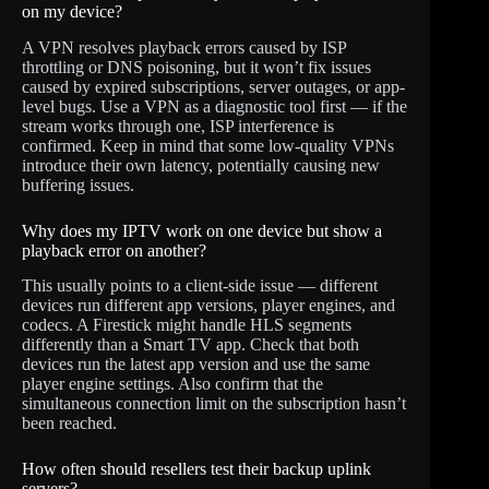
on my device?
A VPN resolves playback errors caused by ISP
throttling or DNS poisoning, but it won’t fix issues
caused by expired subscriptions, server outages, or app-
level bugs. Use a VPN as a diagnostic tool first — if the
stream works through one, ISP interference is
confirmed. Keep in mind that some low-quality VPNs
introduce their own latency, potentially causing new
buffering issues.
Why does my IPTV work on one device but show a
playback error on another?
This usually points to a client-side issue — different
devices run different app versions, player engines, and
codecs. A Firestick might handle HLS segments
differently than a Smart TV app. Check that both
devices run the latest app version and use the same
player engine settings. Also confirm that the
simultaneous connection limit on the subscription hasn’t
been reached.
How often should resellers test their backup uplink
servers?