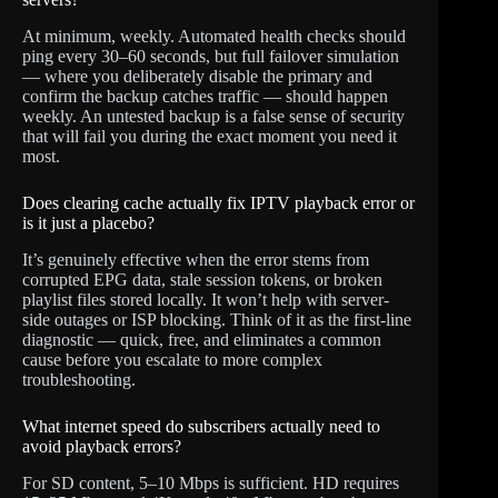
At minimum, weekly. Automated health checks should
ping every 30–60 seconds, but full failover simulation
— where you deliberately disable the primary and
confirm the backup catches traffic — should happen
weekly. An untested backup is a false sense of security
that will fail you during the exact moment you need it
most.
Does clearing cache actually fix IPTV playback error or
is it just a placebo?
It’s genuinely effective when the error stems from
corrupted EPG data, stale session tokens, or broken
playlist files stored locally. It won’t help with server-
side outages or ISP blocking. Think of it as the first-line
diagnostic — quick, free, and eliminates a common
cause before you escalate to more complex
troubleshooting.
What internet speed do subscribers actually need to
avoid playback errors?
For SD content, 5–10 Mbps is sufficient. HD requires