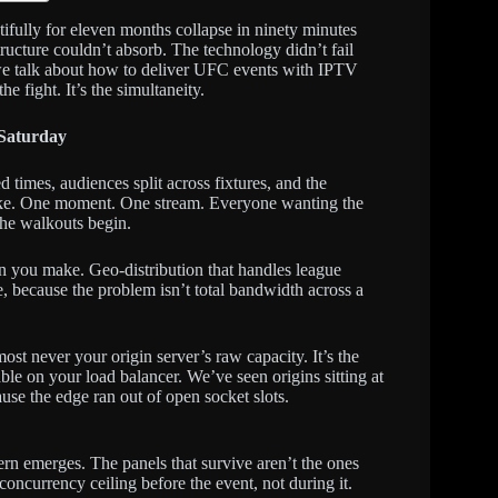
fully for eleven months collapse in ninety minutes
ucture couldn’t absorb. The technology didn’t fail
re we talk about how to deliver UFC events with IPTV
he fight. It’s the simultaneity.
 Saturday
 times, audiences split across fixtures, and the
pike. One moment. One stream. Everyone wanting the
he walkouts begin.
on you make. Geo-distribution that handles league
e, because the problem isn’t total bandwidth across a
st never your origin server’s raw capacity. It’s the
le on your load balancer. We’ve seen origins sitting at
e the edge ran out of open socket slots.
ern emerges. The panels that survive aren’t the ones
oncurrency ceiling before the event, not during it.