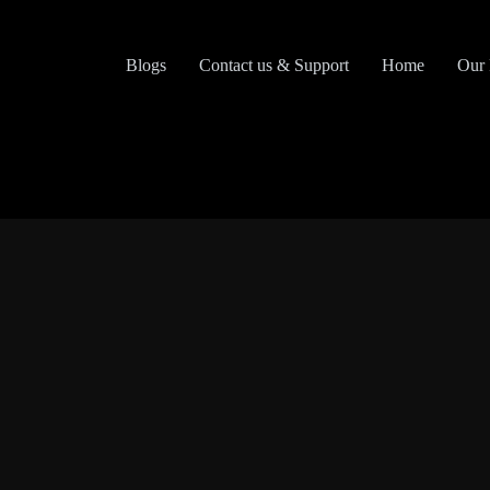
Skip
to
content
Blogs
Contact us & Support
Home
Our 