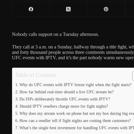
Nobody calls support on a Tuesday afternoon.
They call at 3 a.m. on a Sunday, halfway through a title fight, w
and forty thousand people across three continents simultaneously 
UFC events with IPTV, and it’s the part nobody warns new operat
Table of Contents
Why do UFC events with IPTV freeze right when the fight starts?
How far behind real-time should a live UFC stream be?
Do ISPs deliberately throttle UFC events with IPTV?
Should IPTV resellers charge more for fight nights?
Why does my stream work on phone but not my box during big eve
How can a reseller tell if fight nights are costing them customers?
What’s the single best investment for handling UFC events with I