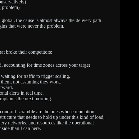
nservatively)
g problem)
 global, the cause is almost always the delivery path
igins that were never the problem.
hat broke their competitors:
, accounting for time zones across your target
iting for traffic to trigger scaling.
ng them, not assuming they work.
erward.
al alerts in real time.
mplaints the next morning.
n a one-off scramble are the ones whose reputation
tructure that needs to hold up under this kind of load,
very networks, and resources like the operational
 side than I can here.