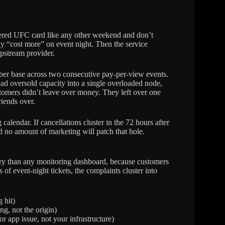
bered UFC card like any other weekend and don’t
bly “cost more” on event night. Then the service
pstream provider.
riber base across two consecutive pay-per-view events.
had oversold capacity into a single overloaded node,
ustomers didn’t leave over money. They left over one
riends over.
calendar. If cancellations cluster in the 72 hours after
nd no amount of marketing will patch that hole.
ory than any monitoring dashboard, because customers
f event-night tickets, the complaints cluster into
 hit)
ng, not the origin)
 app issue, not your infrastructure)