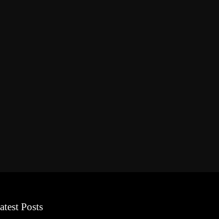
atest Posts