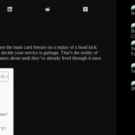
hen the main card freezes on a replay of a head kick
decide your service is garbage. That’s the reality of
ors about until they’ve already lived through it once.
nts?
PTV?