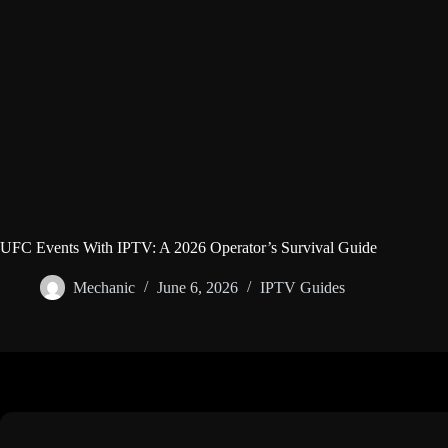
UFC Events With IPTV: A 2026 Operator’s Survival Guide
Mechanic
June 6, 2026
IPTV Guides