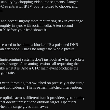
 stability by chopping video into segments. Longer
FC events with IPTV you’re forced to choose, and
ht.
and accept slightly more rebuffering risk in exchange
oughly in sync with social media. A ten-second
n X before your feed shows it.
ence used to be blunt: a blocked IP, a poisoned DNS
an afternoon. That’s no longer the whole picture.
fingerprinting systems don’t just look at where packets
onised surge of streaming sessions all requesting the
y like what it is. And a UFC main event produces the
 generate.
ear: throttling that switched on precisely at the surge
not coincidence. That’s pattern-matched intervention.
ple uplinks across different transit providers, geo-routing
 that doesn’t present one obvious target. Operators
when the surge gives them away.