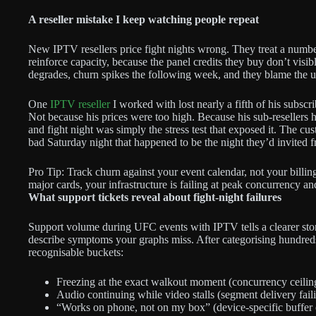
A reseller mistake I keep watching people repeat
New IPTV resellers price fight nights wrong. They treat a num
reinforce capacity, because the panel credits they buy don’t visi
degrades, churn spikes the following week, and they blame the u
One
IPTV reseller
I worked with lost nearly a fifth of his subsc
Not because his prices were too high. Because his sub-resellers 
and fight night was simply the stress test that exposed it. The c
bad Saturday night that happened to be the night they’d invited f
Pro Tip: Track churn against your event calendar, not your billing 
major cards, your infrastructure is failing at peak concurrency a
What support tickets reveal about fight-night failures
Support volume during UFC events with IPTV tells a clearer st
describe symptoms your graphs miss. After categorising hundreds o
recognisable buckets:
Freezing at the exact walkout moment (concurrency ceiling
Audio continuing while video stalls (segment delivery faili
“Works on phone, not on my box” (device-specific buffer or