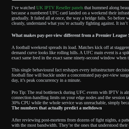
I’ve watched
UK IPTV Reseller panels
that hummed along beauti
because a numbered UFC card landed on a weekend their infrastr
gradually. It failed all at once, the way a bridge fails. So befo
cleanly, understand what you’re actually fighting against. It isn’t t
What makes pay-per-view different from a Premier League
A football weekend spreads its load. Matches kick off at staggered
demand curve looks like rolling hills. A UFC main event is a s
exact same feed in the exact same ninety-second window when t
This single behavioural fact reshapes every infrastructure decisi
football fine will buckle under a concentrated pay-per-view surg
day, it’s peak concurrency in a minute.
Pro Tip: The real bottleneck during UFC events with IPTV is almo
connection-handling limits on your edge nodes and the session tab
30% CPU while the whole service was unreachable, simply becaus
The numbers that actually predict a meltdown
After reviewing post-mortems from dozens of fight nights, a patt
with the most bandwidth. They’re the ones that understood their c