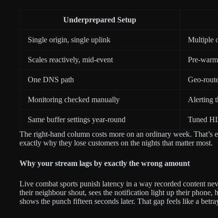
Underprepared Setup
Single origin, single uplink
Multiple 
Scales reactively, mid-event
Pre-warms
One DNS path
Geo-route
Monitoring checked manually
Alerting 
Same buffer settings year-round
Tuned HLS
The right-hand column costs more on an ordinary week. That’s ex
exactly why they lose customers on the nights that matter most.
Why your stream lags by exactly the wrong amount
Live combat sports punish latency in a way recorded content ne
their neighbour shout, sees the notification light up their phone,
shows the punch fifteen seconds later. That gap feels like a betra