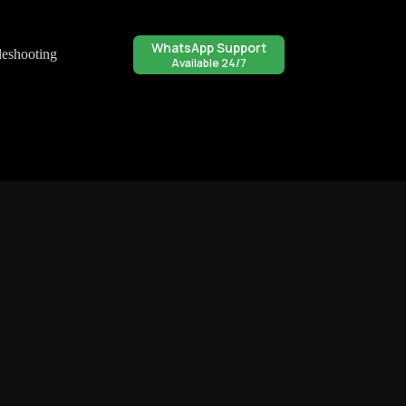
WhatsApp Support
leshooting
Available 24/7