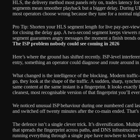
HLS, the delivery method most panels rely on, trades latency for
segments mean smoother playback but a bigger delay. During U
most operators choose wrong because they tune for a normal nig
Pro Tip: Shorten your HLS segment length for live pay-per-view 
for closing the delay gap. A two-second segment keeps viewers r
segment guarantees angry messages the moment a finish trends o
The ISP problem nobody could see coming in 2026
Here’s where the ground has shifted recently. ISP-level interfer
entry, something an operator could diagnose and route around in 
What changed is the intelligence of the blocking. Modern traffic-
go, they look at the shape of the traffic. A sudden, sharp, synchr
same content at the same instant is a fingerprint. It looks exactl
cleanest, most recognisable version of that fingerprint you’ll ever
We noticed unusual ISP behaviour during one numbered card last y
and switched off twenty minutes after the co-main ended. That’s 
The defence isn’t a single clever trick. It’s diversification. Multi
that spreads the fingerprint across paths, and DNS infrastructure
running everything through a single pipe have nowhere to hide 