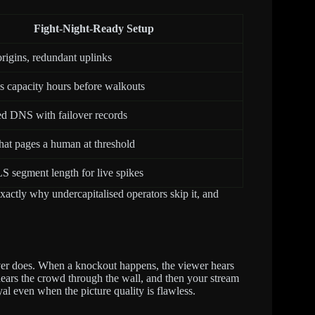
Fight-Night-Ready Setup
origins, redundant uplinks
 capacity hours before walkouts
d DNS with failover records
that pages a human at threshold
 segment length for live spikes
actly why undercapitalised operators skip it, and
ver does. When a knockout happens, the viewer hears
 hears the crowd through the wall, and then your stream
yal even when the picture quality is flawless.