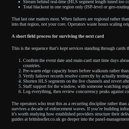
Stream behind real-time (HLS segment length tuned too co
Total blackout in one region only (ISP-level or geo-routin
That last one matters most. When failures are regional rather than
into that region, not your core. Operators waste hours scaling or
A short field process for surviving the next card
This is the sequence that’s kept services standing through cards t
Confirm the event date and main-card start time days ahead
countries.
Pre-warm edge capacity hours before walkouts rather than wa
Verify failover records resolve correctly by actually testi
Shorten HLS segments on the live channels and revert aft
Staff support for the window, with someone watching region
Log everything, then review concurrency peaks against co
The operators who treat this as a recurring discipline rather tha
survives a decade of enforcement waves. If you’re building infras
it’s worth studying how established providers structure their deli
guides at britishseller.co.uk go deeper into the panel-management