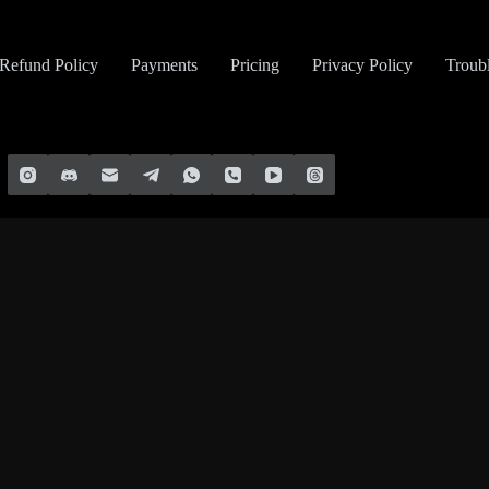
Refund Policy
Payments
Pricing
Privacy Policy
Troub