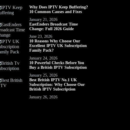
Why Does IPTV Keep Buffering?
10 Common Causes and Fixes
January 21, 2026
EastEnders Broadcast Time
Change: Full 2026 Guide
June 23, 2026
10 Reasons Why Choose Our
Excellent IPTV UK Subscription
Family Pack?
January 24, 2026
10 Powerful Checks Before You
Buy a British IPTV Subscription
January 25, 2026
Best British IPTV No.1 UK
Subscription: Why Choose Our
British IPTV Subscription
January 26, 2026